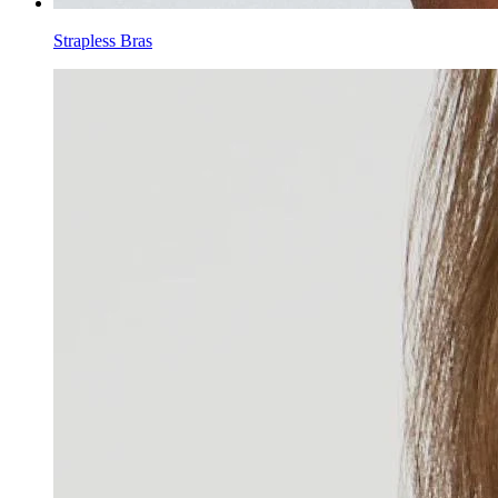
Strapless Bras