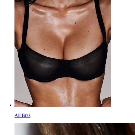
All Bras