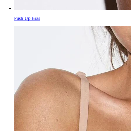
Push-Up Bras