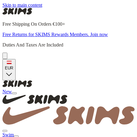
Skip to main content
Free Shipping On Orders €100+
Free Returns for SKIMS Rewards Members. Join now
Duties And Taxes Are Included
EUR
New
Swim