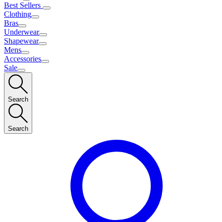
Best Sellers
Clothing
Bras
Underwear
Shapewear
Mens
Accessories
Sale
Search
Search