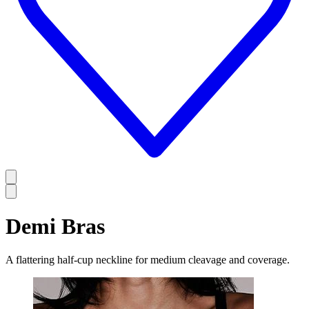
Demi Bras
A flattering half-cup neckline for medium cleavage and coverage.