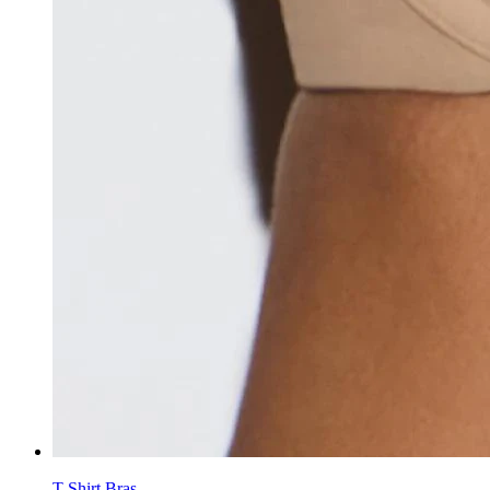
T-Shirt Bras