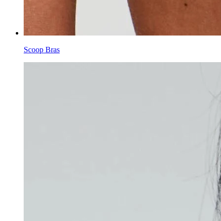
Scoop Bras