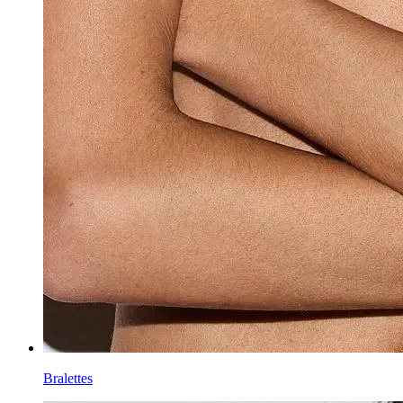
Bralettes