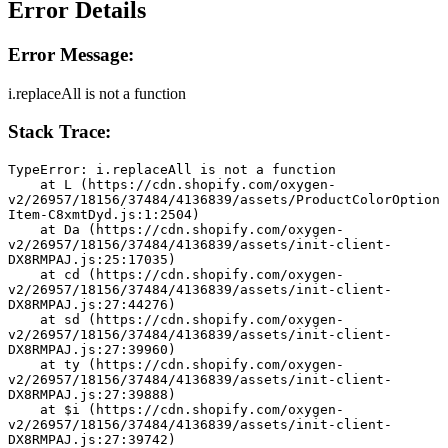
Error Details
Error Message:
i.replaceAll is not a function
Stack Trace:
TypeError: i.replaceAll is not a function
    at L (https://cdn.shopify.com/oxygen-
v2/26957/18156/37484/4136839/assets/ProductColorOption
Item-C8xmtDyd.js:1:2504)
    at Da (https://cdn.shopify.com/oxygen-
v2/26957/18156/37484/4136839/assets/init-client-
DX8RMPAJ.js:25:17035)
    at cd (https://cdn.shopify.com/oxygen-
v2/26957/18156/37484/4136839/assets/init-client-
DX8RMPAJ.js:27:44276)
    at sd (https://cdn.shopify.com/oxygen-
v2/26957/18156/37484/4136839/assets/init-client-
DX8RMPAJ.js:27:39960)
    at ty (https://cdn.shopify.com/oxygen-
v2/26957/18156/37484/4136839/assets/init-client-
DX8RMPAJ.js:27:39888)
    at $i (https://cdn.shopify.com/oxygen-
v2/26957/18156/37484/4136839/assets/init-client-
DX8RMPAJ.js:27:39742)