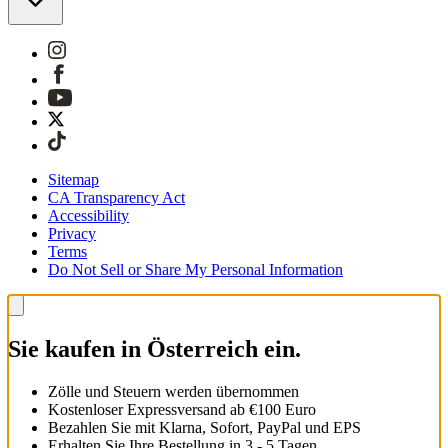
Sitemap
CA Transparency Act
Accessibility
Privacy
Terms
Do Not Sell or Share My Personal Information
Sie kaufen in Österreich ein.
Zölle und Steuern werden übernommen
Kostenloser Expressversand ab €100 Euro
Bezahlen Sie mit Klarna, Sofort, PayPal und EPS
Erhalten Sie Ihre Bestellung in 3 - 5 Tagen