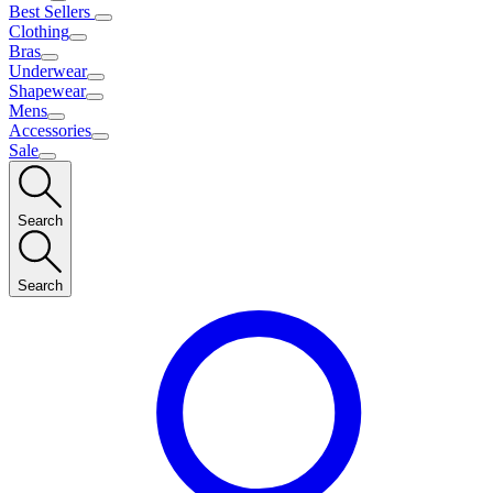
Best Sellers
Clothing
Bras
Underwear
Shapewear
Mens
Accessories
Sale
Search
Search