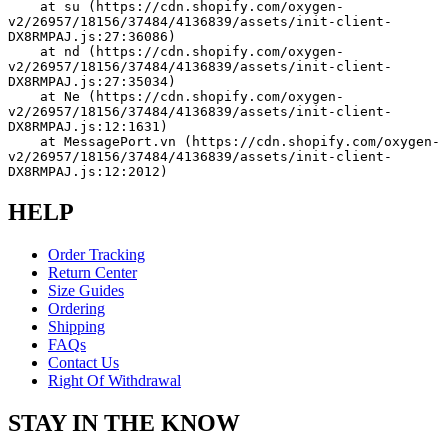
    at su (https://cdn.shopify.com/oxygen-
v2/26957/18156/37484/4136839/assets/init-client-
DX8RMPAJ.js:27:36086)
    at nd (https://cdn.shopify.com/oxygen-
v2/26957/18156/37484/4136839/assets/init-client-
DX8RMPAJ.js:27:35034)
    at Ne (https://cdn.shopify.com/oxygen-
v2/26957/18156/37484/4136839/assets/init-client-
DX8RMPAJ.js:12:1631)
    at MessagePort.vn (https://cdn.shopify.com/oxygen-
v2/26957/18156/37484/4136839/assets/init-client-
DX8RMPAJ.js:12:2012)
HELP
Order Tracking
Return Center
Size Guides
Ordering
Shipping
FAQs
Contact Us
Right Of Withdrawal
STAY IN THE KNOW