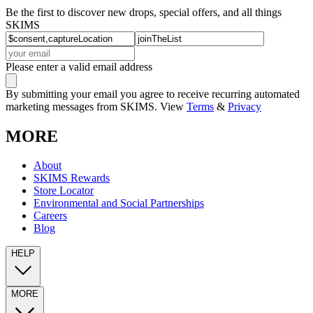
Be the first to discover new drops, special offers, and all things
SKIMS
Please enter a valid email address
By submitting your email you agree to receive recurring automated
marketing messages from SKIMS. View
Terms
&
Privacy
MORE
About
SKIMS Rewards
Store Locator
Environmental and Social Partnerships
Careers
Blog
HELP
MORE