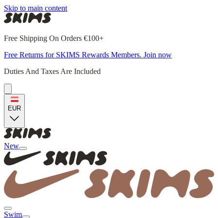
Skip to main content
Free Shipping On Orders €100+
Free Returns for SKIMS Rewards Members. Join now
Duties And Taxes Are Included
EUR
New
Swim