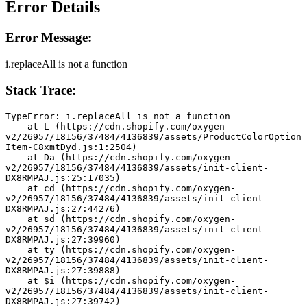
Error Details
Error Message:
i.replaceAll is not a function
Stack Trace:
TypeError: i.replaceAll is not a function
    at L (https://cdn.shopify.com/oxygen-
v2/26957/18156/37484/4136839/assets/ProductColorOption
Item-C8xmtDyd.js:1:2504)
    at Da (https://cdn.shopify.com/oxygen-
v2/26957/18156/37484/4136839/assets/init-client-
DX8RMPAJ.js:25:17035)
    at cd (https://cdn.shopify.com/oxygen-
v2/26957/18156/37484/4136839/assets/init-client-
DX8RMPAJ.js:27:44276)
    at sd (https://cdn.shopify.com/oxygen-
v2/26957/18156/37484/4136839/assets/init-client-
DX8RMPAJ.js:27:39960)
    at ty (https://cdn.shopify.com/oxygen-
v2/26957/18156/37484/4136839/assets/init-client-
DX8RMPAJ.js:27:39888)
    at $i (https://cdn.shopify.com/oxygen-
v2/26957/18156/37484/4136839/assets/init-client-
DX8RMPAJ.js:27:39742)