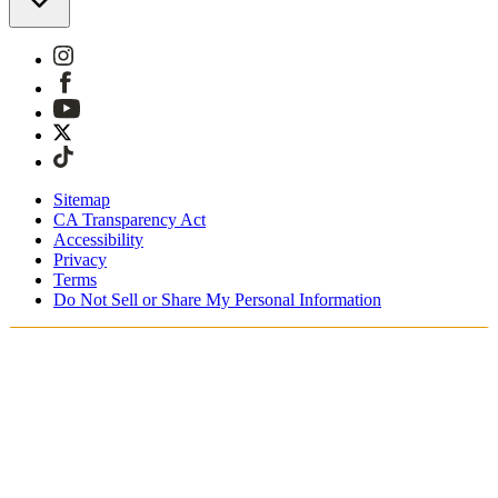
Sitemap
CA Transparency Act
Accessibility
Privacy
Terms
Do Not Sell or Share My Personal Information
Sie kaufen in Österreich ein.
Zölle und Steuern werden übernommen
Kostenloser Expressversand ab €100 Euro
Bezahlen Sie mit Klarna, Sofort, PayPal und EPS
Erhalten Sie Ihre Bestellung in 3 - 5 Tagen