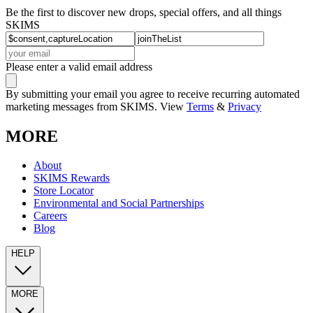
Be the first to discover new drops, special offers, and all things
SKIMS
Please enter a valid email address
By submitting your email you agree to receive recurring automated
marketing messages from SKIMS. View
Terms
&
Privacy
MORE
About
SKIMS Rewards
Store Locator
Environmental and Social Partnerships
Careers
Blog
HELP
MORE