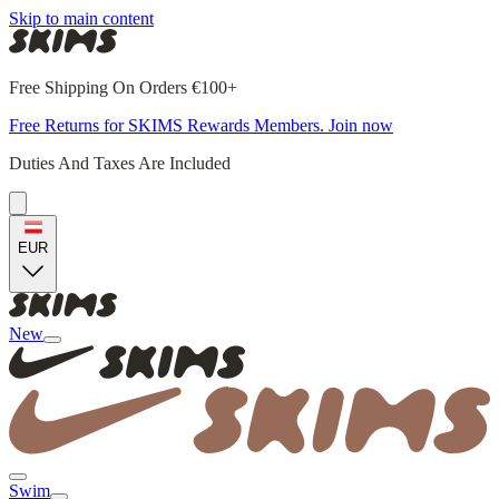
Skip to main content
Free Shipping On Orders €100+
Free Returns for SKIMS Rewards Members. Join now
Duties And Taxes Are Included
EUR
New
Swim