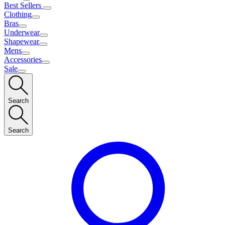
Best Sellers
Clothing
Bras
Underwear
Shapewear
Mens
Accessories
Sale
Search
Search