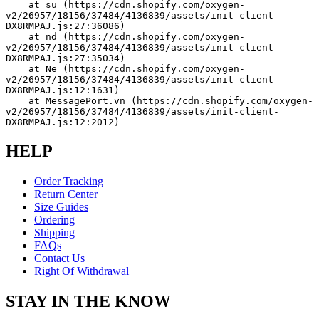
    at su (https://cdn.shopify.com/oxygen-
v2/26957/18156/37484/4136839/assets/init-client-
DX8RMPAJ.js:27:36086)
    at nd (https://cdn.shopify.com/oxygen-
v2/26957/18156/37484/4136839/assets/init-client-
DX8RMPAJ.js:27:35034)
    at Ne (https://cdn.shopify.com/oxygen-
v2/26957/18156/37484/4136839/assets/init-client-
DX8RMPAJ.js:12:1631)
    at MessagePort.vn (https://cdn.shopify.com/oxygen-
v2/26957/18156/37484/4136839/assets/init-client-
DX8RMPAJ.js:12:2012)
HELP
Order Tracking
Return Center
Size Guides
Ordering
Shipping
FAQs
Contact Us
Right Of Withdrawal
STAY IN THE KNOW