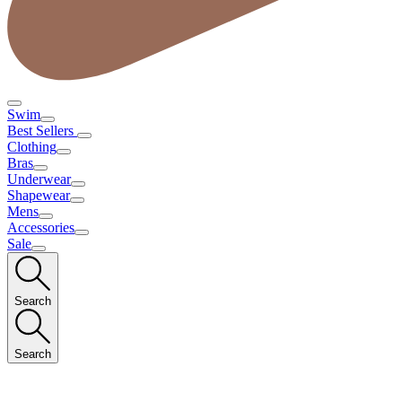
Swim
Best Sellers
Clothing
Bras
Underwear
Shapewear
Mens
Accessories
Sale
Search
Search