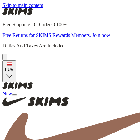
Skip to main content
Free Shipping On Orders €100+
Free Returns for SKIMS Rewards Members. Join now
Duties And Taxes Are Included
EUR
New