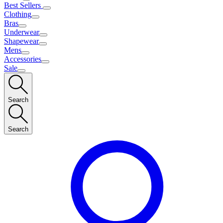
Best Sellers
Clothing
Bras
Underwear
Shapewear
Mens
Accessories
Sale
Search
Search