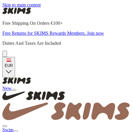
Skip to main content
Free Shipping On Orders €100+
Free Returns for SKIMS Rewards Members. Join now
Duties And Taxes Are Included
EUR
New
Swim