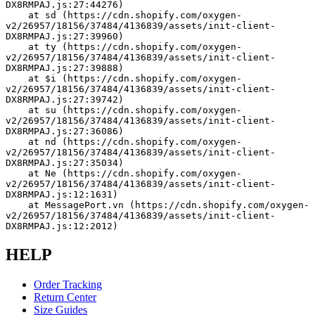
DX8RMPAJ.js:27:44276)
    at sd (https://cdn.shopify.com/oxygen-
v2/26957/18156/37484/4136839/assets/init-client-
DX8RMPAJ.js:27:39960)
    at ty (https://cdn.shopify.com/oxygen-
v2/26957/18156/37484/4136839/assets/init-client-
DX8RMPAJ.js:27:39888)
    at $i (https://cdn.shopify.com/oxygen-
v2/26957/18156/37484/4136839/assets/init-client-
DX8RMPAJ.js:27:39742)
    at su (https://cdn.shopify.com/oxygen-
v2/26957/18156/37484/4136839/assets/init-client-
DX8RMPAJ.js:27:36086)
    at nd (https://cdn.shopify.com/oxygen-
v2/26957/18156/37484/4136839/assets/init-client-
DX8RMPAJ.js:27:35034)
    at Ne (https://cdn.shopify.com/oxygen-
v2/26957/18156/37484/4136839/assets/init-client-
DX8RMPAJ.js:12:1631)
    at MessagePort.vn (https://cdn.shopify.com/oxygen-
v2/26957/18156/37484/4136839/assets/init-client-
DX8RMPAJ.js:12:2012)
HELP
Order Tracking
Return Center
Size Guides