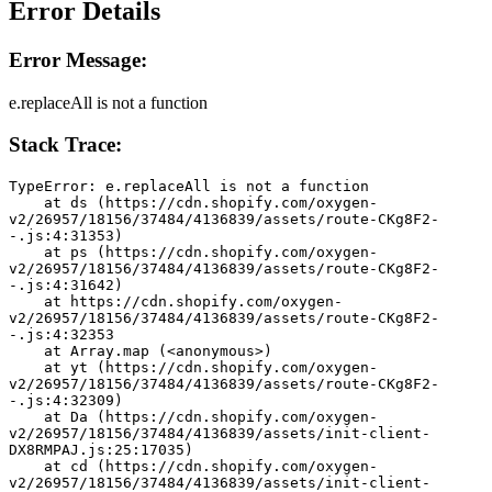
Error Details
Error Message:
e.replaceAll is not a function
Stack Trace:
TypeError: e.replaceAll is not a function
    at ds (https://cdn.shopify.com/oxygen-
v2/26957/18156/37484/4136839/assets/route-CKg8F2-
-.js:4:31353)
    at ps (https://cdn.shopify.com/oxygen-
v2/26957/18156/37484/4136839/assets/route-CKg8F2-
-.js:4:31642)
    at https://cdn.shopify.com/oxygen-
v2/26957/18156/37484/4136839/assets/route-CKg8F2-
-.js:4:32353
    at Array.map (<anonymous>)
    at yt (https://cdn.shopify.com/oxygen-
v2/26957/18156/37484/4136839/assets/route-CKg8F2-
-.js:4:32309)
    at Da (https://cdn.shopify.com/oxygen-
v2/26957/18156/37484/4136839/assets/init-client-
DX8RMPAJ.js:25:17035)
    at cd (https://cdn.shopify.com/oxygen-
v2/26957/18156/37484/4136839/assets/init-client-