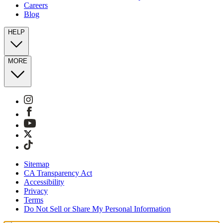
Careers
Blog
HELP
MORE
Sitemap
CA Transparency Act
Accessibility
Privacy
Terms
Do Not Sell or Share My Personal Information