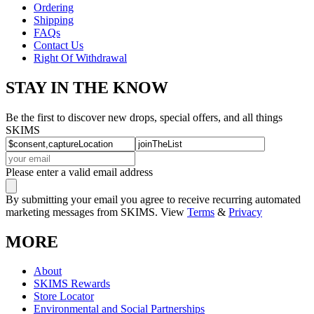
Ordering
Shipping
FAQs
Contact Us
Right Of Withdrawal
STAY IN THE KNOW
Be the first to discover new drops, special offers, and all things
SKIMS
Please enter a valid email address
By submitting your email you agree to receive recurring automated
marketing messages from SKIMS. View
Terms
&
Privacy
MORE
About
SKIMS Rewards
Store Locator
Environmental and Social Partnerships