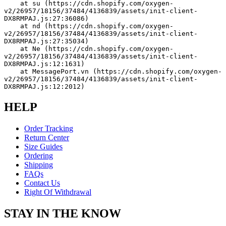
    at su (https://cdn.shopify.com/oxygen-
v2/26957/18156/37484/4136839/assets/init-client-
DX8RMPAJ.js:27:36086)
    at nd (https://cdn.shopify.com/oxygen-
v2/26957/18156/37484/4136839/assets/init-client-
DX8RMPAJ.js:27:35034)
    at Ne (https://cdn.shopify.com/oxygen-
v2/26957/18156/37484/4136839/assets/init-client-
DX8RMPAJ.js:12:1631)
    at MessagePort.vn (https://cdn.shopify.com/oxygen-
v2/26957/18156/37484/4136839/assets/init-client-
DX8RMPAJ.js:12:2012)
HELP
Order Tracking
Return Center
Size Guides
Ordering
Shipping
FAQs
Contact Us
Right Of Withdrawal
STAY IN THE KNOW