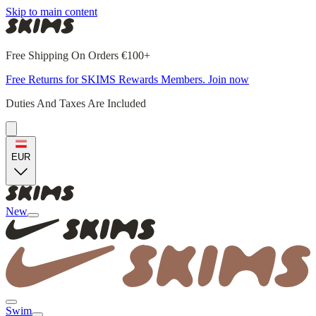
Skip to main content
Free Shipping On Orders €100+
Free Returns for SKIMS Rewards Members. Join now
Duties And Taxes Are Included
EUR
New
Swim