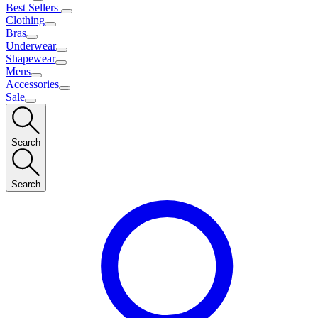
Best Sellers
Clothing
Bras
Underwear
Shapewear
Mens
Accessories
Sale
Search
Search