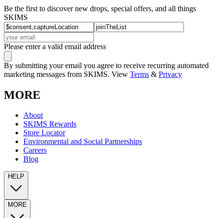
Be the first to discover new drops, special offers, and all things
SKIMS
Please enter a valid email address
By submitting your email you agree to receive recurring automated
marketing messages from SKIMS. View
Terms
&
Privacy
MORE
About
SKIMS Rewards
Store Locator
Environmental and Social Partnerships
Careers
Blog
HELP
MORE