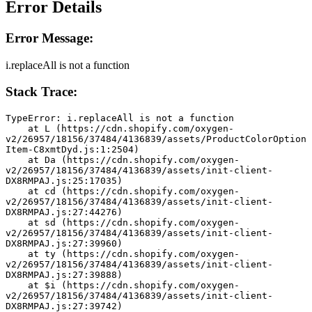
Error Details
Error Message:
i.replaceAll is not a function
Stack Trace:
TypeError: i.replaceAll is not a function
    at L (https://cdn.shopify.com/oxygen-
v2/26957/18156/37484/4136839/assets/ProductColorOption
Item-C8xmtDyd.js:1:2504)
    at Da (https://cdn.shopify.com/oxygen-
v2/26957/18156/37484/4136839/assets/init-client-
DX8RMPAJ.js:25:17035)
    at cd (https://cdn.shopify.com/oxygen-
v2/26957/18156/37484/4136839/assets/init-client-
DX8RMPAJ.js:27:44276)
    at sd (https://cdn.shopify.com/oxygen-
v2/26957/18156/37484/4136839/assets/init-client-
DX8RMPAJ.js:27:39960)
    at ty (https://cdn.shopify.com/oxygen-
v2/26957/18156/37484/4136839/assets/init-client-
DX8RMPAJ.js:27:39888)
    at $i (https://cdn.shopify.com/oxygen-
v2/26957/18156/37484/4136839/assets/init-client-
DX8RMPAJ.js:27:39742)