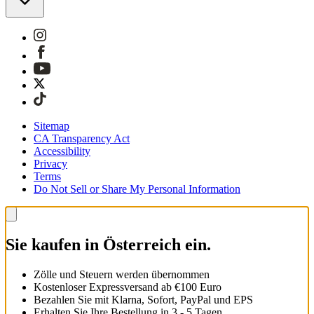
Sitemap
CA Transparency Act
Accessibility
Privacy
Terms
Do Not Sell or Share My Personal Information
Sie kaufen in Österreich ein.
Zölle und Steuern werden übernommen
Kostenloser Expressversand ab €100 Euro
Bezahlen Sie mit Klarna, Sofort, PayPal und EPS
Erhalten Sie Ihre Bestellung in 3 - 5 Tagen