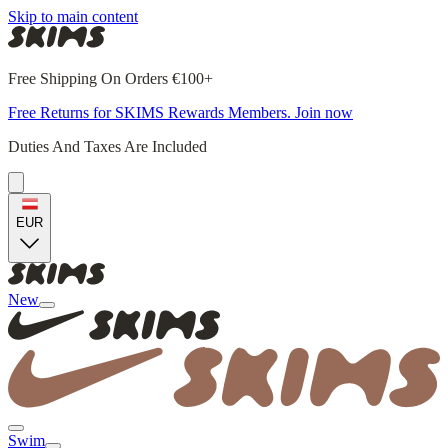
Skip to main content
Free Shipping On Orders €100+
Free Returns for SKIMS Rewards Members. Join now
Duties And Taxes Are Included
EUR
New
Swim