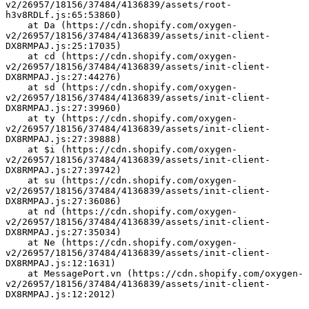
v2/26957/18156/37484/4136839/assets/root-
h3v8RDLf.js:65:53860)
    at Da (https://cdn.shopify.com/oxygen-
v2/26957/18156/37484/4136839/assets/init-client-
DX8RMPAJ.js:25:17035)
    at cd (https://cdn.shopify.com/oxygen-
v2/26957/18156/37484/4136839/assets/init-client-
DX8RMPAJ.js:27:44276)
    at sd (https://cdn.shopify.com/oxygen-
v2/26957/18156/37484/4136839/assets/init-client-
DX8RMPAJ.js:27:39960)
    at ty (https://cdn.shopify.com/oxygen-
v2/26957/18156/37484/4136839/assets/init-client-
DX8RMPAJ.js:27:39888)
    at $i (https://cdn.shopify.com/oxygen-
v2/26957/18156/37484/4136839/assets/init-client-
DX8RMPAJ.js:27:39742)
    at su (https://cdn.shopify.com/oxygen-
v2/26957/18156/37484/4136839/assets/init-client-
DX8RMPAJ.js:27:36086)
    at nd (https://cdn.shopify.com/oxygen-
v2/26957/18156/37484/4136839/assets/init-client-
DX8RMPAJ.js:27:35034)
    at Ne (https://cdn.shopify.com/oxygen-
v2/26957/18156/37484/4136839/assets/init-client-
DX8RMPAJ.js:12:1631)
    at MessagePort.vn (https://cdn.shopify.com/oxygen-
v2/26957/18156/37484/4136839/assets/init-client-
DX8RMPAJ.js:12:2012)