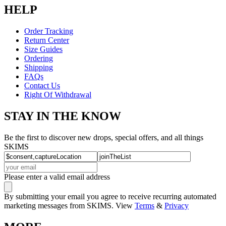
HELP
Order Tracking
Return Center
Size Guides
Ordering
Shipping
FAQs
Contact Us
Right Of Withdrawal
STAY IN THE KNOW
Be the first to discover new drops, special offers, and all things
SKIMS
Please enter a valid email address
By submitting your email you agree to receive recurring automated
marketing messages from SKIMS. View
Terms
&
Privacy