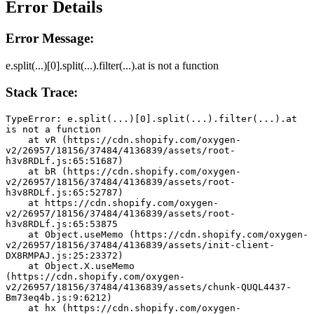
Error Details
Error Message:
e.split(...)[0].split(...).filter(...).at is not a function
Stack Trace:
TypeError: e.split(...)[0].split(...).filter(...).at 
is not a function
    at vR (https://cdn.shopify.com/oxygen-
v2/26957/18156/37484/4136839/assets/root-
h3v8RDLf.js:65:51687)
    at bR (https://cdn.shopify.com/oxygen-
v2/26957/18156/37484/4136839/assets/root-
h3v8RDLf.js:65:52787)
    at https://cdn.shopify.com/oxygen-
v2/26957/18156/37484/4136839/assets/root-
h3v8RDLf.js:65:53875
    at Object.useMemo (https://cdn.shopify.com/oxygen-
v2/26957/18156/37484/4136839/assets/init-client-
DX8RMPAJ.js:25:23372)
    at Object.X.useMemo 
(https://cdn.shopify.com/oxygen-
v2/26957/18156/37484/4136839/assets/chunk-QUQL4437-
Bm73eq4b.js:9:6212)
    at hx (https://cdn.shopify.com/oxygen-