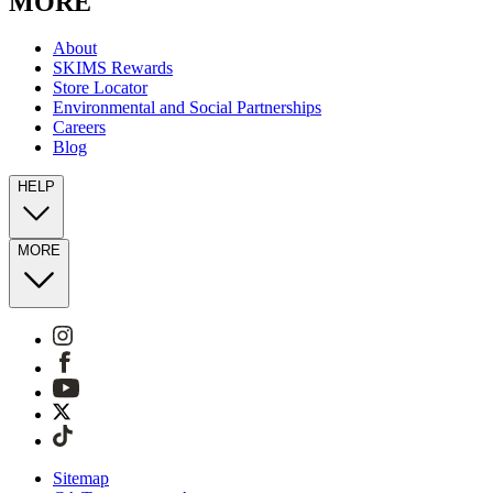
MORE
About
SKIMS Rewards
Store Locator
Environmental and Social Partnerships
Careers
Blog
HELP
MORE
Sitemap