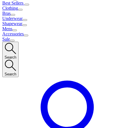
Best Sellers
Clothing
Bras
Underwear
Shapewear
Mens
Accessories
Sale
Search
Search