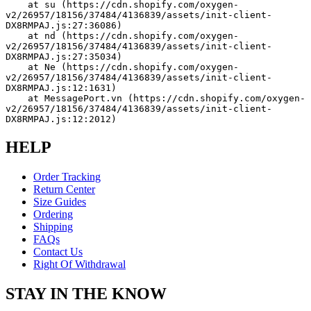
    at su (https://cdn.shopify.com/oxygen-
v2/26957/18156/37484/4136839/assets/init-client-
DX8RMPAJ.js:27:36086)
    at nd (https://cdn.shopify.com/oxygen-
v2/26957/18156/37484/4136839/assets/init-client-
DX8RMPAJ.js:27:35034)
    at Ne (https://cdn.shopify.com/oxygen-
v2/26957/18156/37484/4136839/assets/init-client-
DX8RMPAJ.js:12:1631)
    at MessagePort.vn (https://cdn.shopify.com/oxygen-
v2/26957/18156/37484/4136839/assets/init-client-
DX8RMPAJ.js:12:2012)
HELP
Order Tracking
Return Center
Size Guides
Ordering
Shipping
FAQs
Contact Us
Right Of Withdrawal
STAY IN THE KNOW