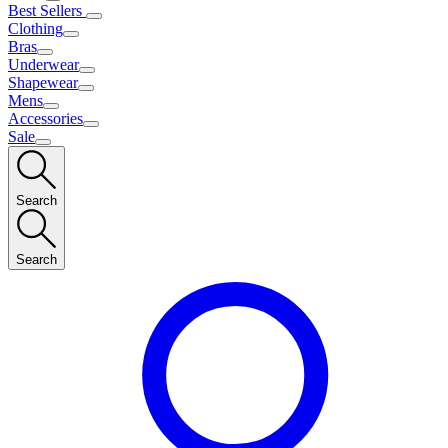
Best Sellers
Clothing
Bras
Underwear
Shapewear
Mens
Accessories
Sale
Search
Search