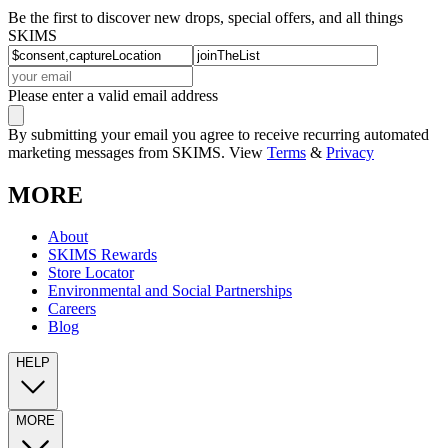
Be the first to discover new drops, special offers, and all things
SKIMS
Please enter a valid email address
By submitting your email you agree to receive recurring automated
marketing messages from SKIMS. View
Terms
&
Privacy
MORE
About
SKIMS Rewards
Store Locator
Environmental and Social Partnerships
Careers
Blog
HELP
MORE