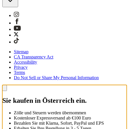
Sitemap
CA Transparency Act
Accessibility
Privacy
Terms
Do Not Sell or Share My Personal Information
Sie kaufen in Österreich ein.
Zölle und Steuern werden übernommen
Kostenloser Expressversand ab €100 Euro
Bezahlen Sie mit Klarna, Sofort, PayPal und EPS
Erhalten Sie Ihre Bestellung in 3 - 5 Tagen