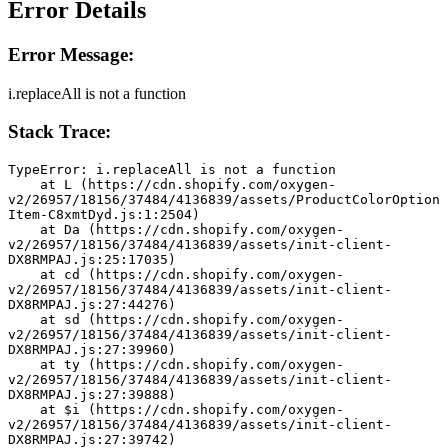
Error Details
Error Message:
i.replaceAll is not a function
Stack Trace:
TypeError: i.replaceAll is not a function
    at L (https://cdn.shopify.com/oxygen-
v2/26957/18156/37484/4136839/assets/ProductColorOption
Item-C8xmtDyd.js:1:2504)
    at Da (https://cdn.shopify.com/oxygen-
v2/26957/18156/37484/4136839/assets/init-client-
DX8RMPAJ.js:25:17035)
    at cd (https://cdn.shopify.com/oxygen-
v2/26957/18156/37484/4136839/assets/init-client-
DX8RMPAJ.js:27:44276)
    at sd (https://cdn.shopify.com/oxygen-
v2/26957/18156/37484/4136839/assets/init-client-
DX8RMPAJ.js:27:39960)
    at ty (https://cdn.shopify.com/oxygen-
v2/26957/18156/37484/4136839/assets/init-client-
DX8RMPAJ.js:27:39888)
    at $i (https://cdn.shopify.com/oxygen-
v2/26957/18156/37484/4136839/assets/init-client-
DX8RMPAJ.js:27:39742)