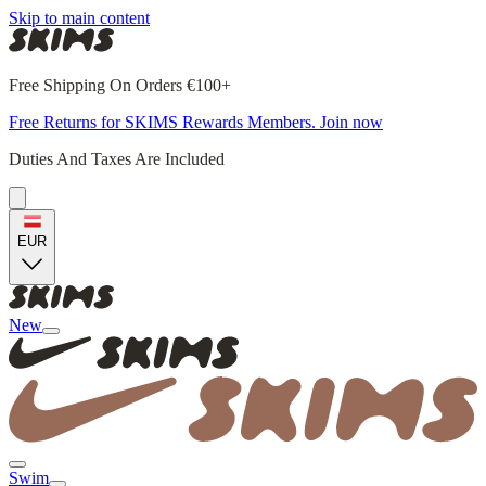
Skip to main content
Free Shipping On Orders €100+
Free Returns for SKIMS Rewards Members. Join now
Duties And Taxes Are Included
EUR
New
Swim