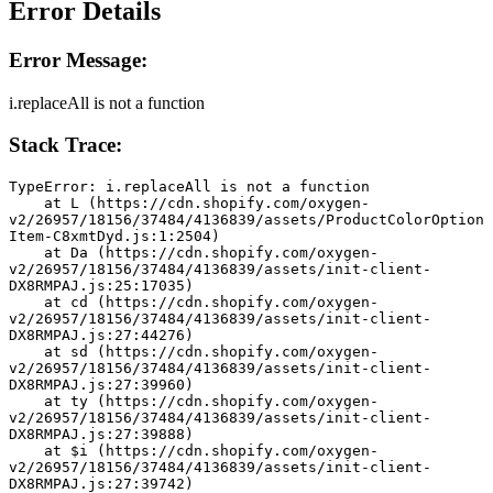
Error Details
Error Message:
i.replaceAll is not a function
Stack Trace:
TypeError: i.replaceAll is not a function
    at L (https://cdn.shopify.com/oxygen-
v2/26957/18156/37484/4136839/assets/ProductColorOption
Item-C8xmtDyd.js:1:2504)
    at Da (https://cdn.shopify.com/oxygen-
v2/26957/18156/37484/4136839/assets/init-client-
DX8RMPAJ.js:25:17035)
    at cd (https://cdn.shopify.com/oxygen-
v2/26957/18156/37484/4136839/assets/init-client-
DX8RMPAJ.js:27:44276)
    at sd (https://cdn.shopify.com/oxygen-
v2/26957/18156/37484/4136839/assets/init-client-
DX8RMPAJ.js:27:39960)
    at ty (https://cdn.shopify.com/oxygen-
v2/26957/18156/37484/4136839/assets/init-client-
DX8RMPAJ.js:27:39888)
    at $i (https://cdn.shopify.com/oxygen-
v2/26957/18156/37484/4136839/assets/init-client-
DX8RMPAJ.js:27:39742)