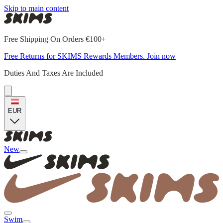
Skip to main content
Free Shipping On Orders €100+
Free Returns for SKIMS Rewards Members. Join now
Duties And Taxes Are Included
EUR
New
Swim