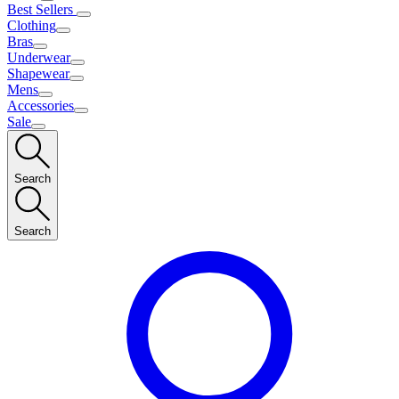
Best Sellers
Clothing
Bras
Underwear
Shapewear
Mens
Accessories
Sale
Search
Search