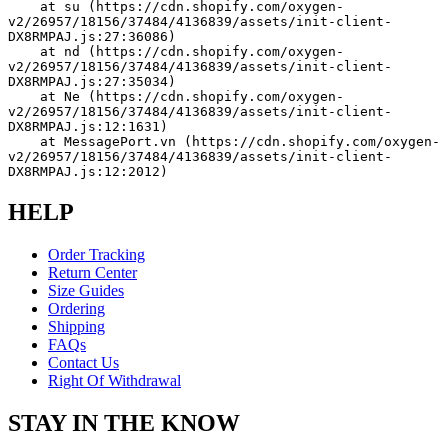
    at su (https://cdn.shopify.com/oxygen-
v2/26957/18156/37484/4136839/assets/init-client-
DX8RMPAJ.js:27:36086)
    at nd (https://cdn.shopify.com/oxygen-
v2/26957/18156/37484/4136839/assets/init-client-
DX8RMPAJ.js:27:35034)
    at Ne (https://cdn.shopify.com/oxygen-
v2/26957/18156/37484/4136839/assets/init-client-
DX8RMPAJ.js:12:1631)
    at MessagePort.vn (https://cdn.shopify.com/oxygen-
v2/26957/18156/37484/4136839/assets/init-client-
DX8RMPAJ.js:12:2012)
HELP
Order Tracking
Return Center
Size Guides
Ordering
Shipping
FAQs
Contact Us
Right Of Withdrawal
STAY IN THE KNOW