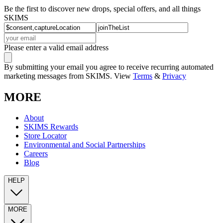
Be the first to discover new drops, special offers, and all things
SKIMS
Please enter a valid email address
By submitting your email you agree to receive recurring automated
marketing messages from SKIMS. View
Terms
&
Privacy
MORE
About
SKIMS Rewards
Store Locator
Environmental and Social Partnerships
Careers
Blog
HELP
MORE