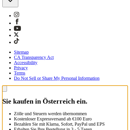
Sitemap
CA Transparency Act
Accessibility
Privacy
Terms
Do Not Sell or Share My Personal Information
Sie kaufen in Österreich ein.
Zölle und Steuern werden übernommen
Kostenloser Expressversand ab €100 Euro
Bezahlen Sie mit Klarna, Sofort, PayPal und EPS
Erhalten Sie Ihre Bestellung in 3 - 5 Tagen