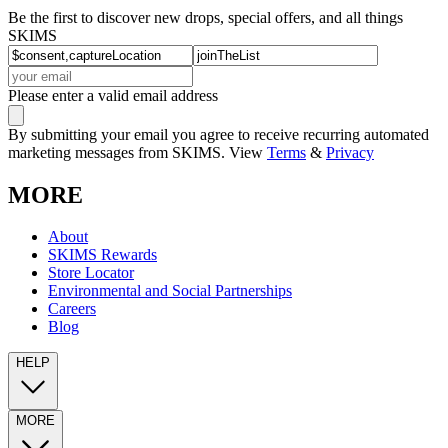
Be the first to discover new drops, special offers, and all things
SKIMS
Please enter a valid email address
By submitting your email you agree to receive recurring automated
marketing messages from SKIMS. View
Terms
&
Privacy
MORE
About
SKIMS Rewards
Store Locator
Environmental and Social Partnerships
Careers
Blog
HELP
MORE