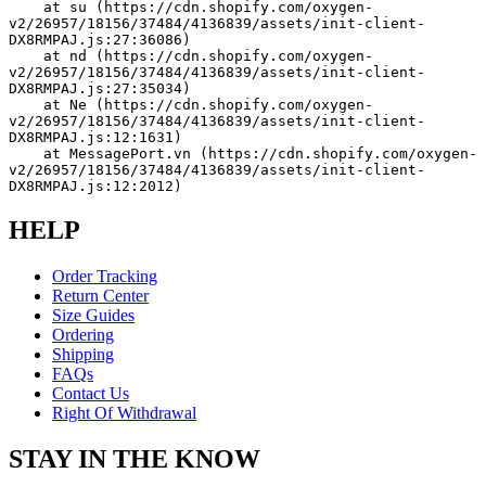
    at su (https://cdn.shopify.com/oxygen-
v2/26957/18156/37484/4136839/assets/init-client-
DX8RMPAJ.js:27:36086)
    at nd (https://cdn.shopify.com/oxygen-
v2/26957/18156/37484/4136839/assets/init-client-
DX8RMPAJ.js:27:35034)
    at Ne (https://cdn.shopify.com/oxygen-
v2/26957/18156/37484/4136839/assets/init-client-
DX8RMPAJ.js:12:1631)
    at MessagePort.vn (https://cdn.shopify.com/oxygen-
v2/26957/18156/37484/4136839/assets/init-client-
DX8RMPAJ.js:12:2012)
HELP
Order Tracking
Return Center
Size Guides
Ordering
Shipping
FAQs
Contact Us
Right Of Withdrawal
STAY IN THE KNOW