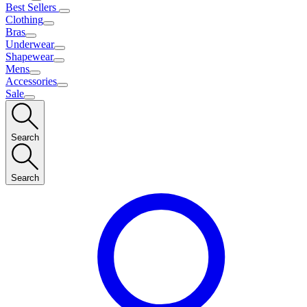
Best Sellers
Clothing
Bras
Underwear
Shapewear
Mens
Accessories
Sale
Search
Search