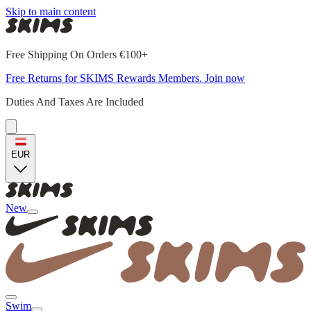
Skip to main content
Free Shipping On Orders €100+
Free Returns for SKIMS Rewards Members. Join now
Duties And Taxes Are Included
EUR
New
Swim