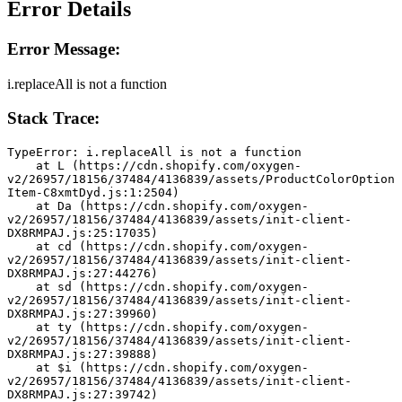
Error Details
Error Message:
i.replaceAll is not a function
Stack Trace:
TypeError: i.replaceAll is not a function
    at L (https://cdn.shopify.com/oxygen-
v2/26957/18156/37484/4136839/assets/ProductColorOption
Item-C8xmtDyd.js:1:2504)
    at Da (https://cdn.shopify.com/oxygen-
v2/26957/18156/37484/4136839/assets/init-client-
DX8RMPAJ.js:25:17035)
    at cd (https://cdn.shopify.com/oxygen-
v2/26957/18156/37484/4136839/assets/init-client-
DX8RMPAJ.js:27:44276)
    at sd (https://cdn.shopify.com/oxygen-
v2/26957/18156/37484/4136839/assets/init-client-
DX8RMPAJ.js:27:39960)
    at ty (https://cdn.shopify.com/oxygen-
v2/26957/18156/37484/4136839/assets/init-client-
DX8RMPAJ.js:27:39888)
    at $i (https://cdn.shopify.com/oxygen-
v2/26957/18156/37484/4136839/assets/init-client-
DX8RMPAJ.js:27:39742)