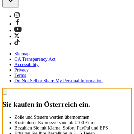
Sitemap
CA Transparency Act
Accessibility
Privacy
Terms
Do Not Sell or Share My Personal Information
Sie kaufen in Österreich ein.
Zölle und Steuern werden übernommen
Kostenloser Expressversand ab €100 Euro
Bezahlen Sie mit Klarna, Sofort, PayPal und EPS
Erhalten Sie Ihre Bestellung in 3 - 5 Tagen