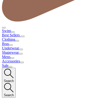
Swim
Best Sellers
Clothing
Bras
Underwear
Shapewear
Mens
Accessories
Sale
Search
Search