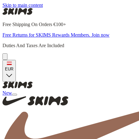
Skip to main content
Free Shipping On Orders €100+
Free Returns for SKIMS Rewards Members. Join now
Duties And Taxes Are Included
EUR
New