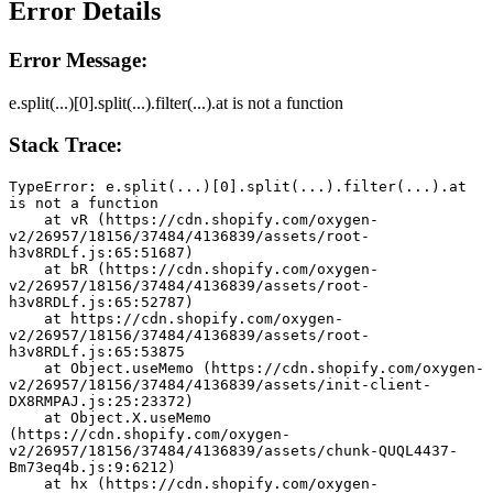
Error Details
Error Message:
e.split(...)[0].split(...).filter(...).at is not a function
Stack Trace:
TypeError: e.split(...)[0].split(...).filter(...).at 
is not a function
    at vR (https://cdn.shopify.com/oxygen-
v2/26957/18156/37484/4136839/assets/root-
h3v8RDLf.js:65:51687)
    at bR (https://cdn.shopify.com/oxygen-
v2/26957/18156/37484/4136839/assets/root-
h3v8RDLf.js:65:52787)
    at https://cdn.shopify.com/oxygen-
v2/26957/18156/37484/4136839/assets/root-
h3v8RDLf.js:65:53875
    at Object.useMemo (https://cdn.shopify.com/oxygen-
v2/26957/18156/37484/4136839/assets/init-client-
DX8RMPAJ.js:25:23372)
    at Object.X.useMemo 
(https://cdn.shopify.com/oxygen-
v2/26957/18156/37484/4136839/assets/chunk-QUQL4437-
Bm73eq4b.js:9:6212)
    at hx (https://cdn.shopify.com/oxygen-