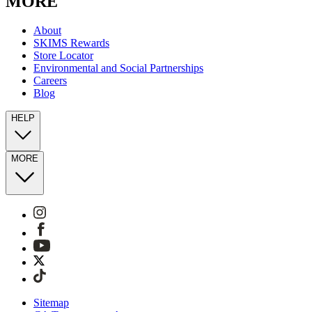
MORE
About
SKIMS Rewards
Store Locator
Environmental and Social Partnerships
Careers
Blog
HELP
MORE
Sitemap