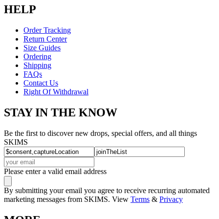
HELP
Order Tracking
Return Center
Size Guides
Ordering
Shipping
FAQs
Contact Us
Right Of Withdrawal
STAY IN THE KNOW
Be the first to discover new drops, special offers, and all things
SKIMS
Please enter a valid email address
By submitting your email you agree to receive recurring automated
marketing messages from SKIMS. View
Terms
&
Privacy