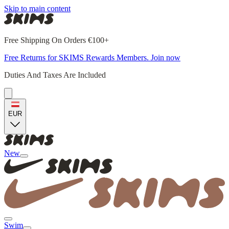
Skip to main content
Free Shipping On Orders €100+
Free Returns for SKIMS Rewards Members. Join now
Duties And Taxes Are Included
EUR
New
Swim