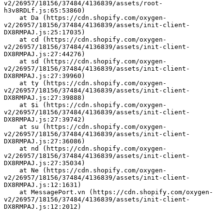
v2/26957/18156/37484/4136839/assets/root-
h3v8RDLf.js:65:53860)
    at Da (https://cdn.shopify.com/oxygen-
v2/26957/18156/37484/4136839/assets/init-client-
DX8RMPAJ.js:25:17035)
    at cd (https://cdn.shopify.com/oxygen-
v2/26957/18156/37484/4136839/assets/init-client-
DX8RMPAJ.js:27:44276)
    at sd (https://cdn.shopify.com/oxygen-
v2/26957/18156/37484/4136839/assets/init-client-
DX8RMPAJ.js:27:39960)
    at ty (https://cdn.shopify.com/oxygen-
v2/26957/18156/37484/4136839/assets/init-client-
DX8RMPAJ.js:27:39888)
    at $i (https://cdn.shopify.com/oxygen-
v2/26957/18156/37484/4136839/assets/init-client-
DX8RMPAJ.js:27:39742)
    at su (https://cdn.shopify.com/oxygen-
v2/26957/18156/37484/4136839/assets/init-client-
DX8RMPAJ.js:27:36086)
    at nd (https://cdn.shopify.com/oxygen-
v2/26957/18156/37484/4136839/assets/init-client-
DX8RMPAJ.js:27:35034)
    at Ne (https://cdn.shopify.com/oxygen-
v2/26957/18156/37484/4136839/assets/init-client-
DX8RMPAJ.js:12:1631)
    at MessagePort.vn (https://cdn.shopify.com/oxygen-
v2/26957/18156/37484/4136839/assets/init-client-
DX8RMPAJ.js:12:2012)