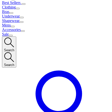
Best Sellers
Clothing
Bras
Underwear
Shapewear
Mens
Accessories
Sale
Search
Search