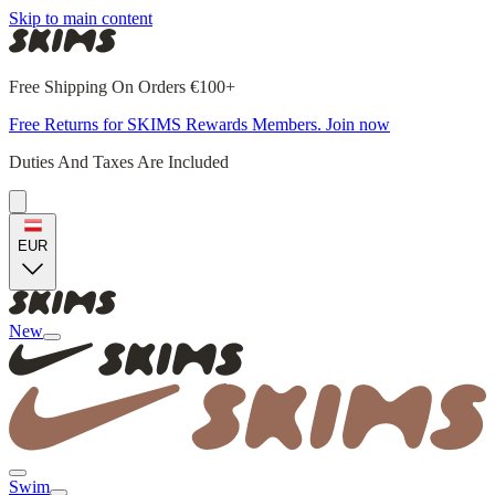
Skip to main content
Free Shipping On Orders €100+
Free Returns for SKIMS Rewards Members. Join now
Duties And Taxes Are Included
EUR
New
Swim