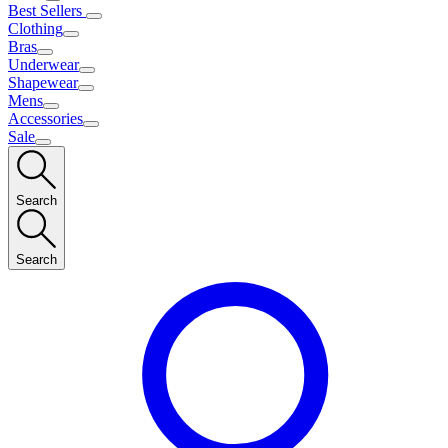
Best Sellers
Clothing
Bras
Underwear
Shapewear
Mens
Accessories
Sale
Search
Search