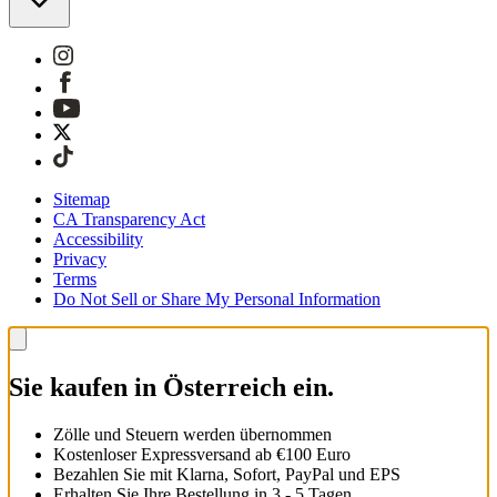
Sitemap
CA Transparency Act
Accessibility
Privacy
Terms
Do Not Sell or Share My Personal Information
Sie kaufen in Österreich ein.
Zölle und Steuern werden übernommen
Kostenloser Expressversand ab €100 Euro
Bezahlen Sie mit Klarna, Sofort, PayPal und EPS
Erhalten Sie Ihre Bestellung in 3 - 5 Tagen