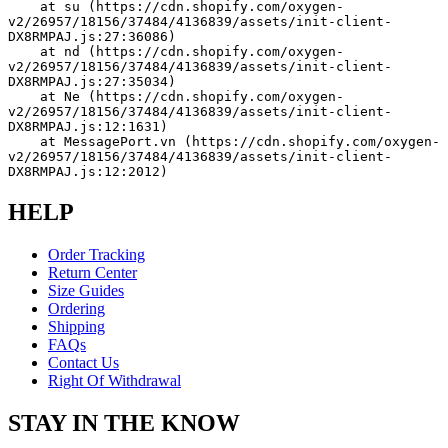
    at su (https://cdn.shopify.com/oxygen-
v2/26957/18156/37484/4136839/assets/init-client-
DX8RMPAJ.js:27:36086)
    at nd (https://cdn.shopify.com/oxygen-
v2/26957/18156/37484/4136839/assets/init-client-
DX8RMPAJ.js:27:35034)
    at Ne (https://cdn.shopify.com/oxygen-
v2/26957/18156/37484/4136839/assets/init-client-
DX8RMPAJ.js:12:1631)
    at MessagePort.vn (https://cdn.shopify.com/oxygen-
v2/26957/18156/37484/4136839/assets/init-client-
DX8RMPAJ.js:12:2012)
HELP
Order Tracking
Return Center
Size Guides
Ordering
Shipping
FAQs
Contact Us
Right Of Withdrawal
STAY IN THE KNOW