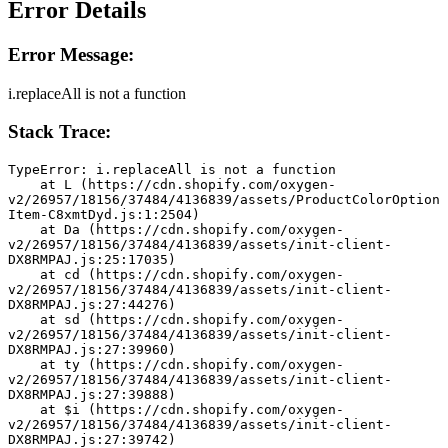
Error Details
Error Message:
i.replaceAll is not a function
Stack Trace:
TypeError: i.replaceAll is not a function
    at L (https://cdn.shopify.com/oxygen-
v2/26957/18156/37484/4136839/assets/ProductColorOption
Item-C8xmtDyd.js:1:2504)
    at Da (https://cdn.shopify.com/oxygen-
v2/26957/18156/37484/4136839/assets/init-client-
DX8RMPAJ.js:25:17035)
    at cd (https://cdn.shopify.com/oxygen-
v2/26957/18156/37484/4136839/assets/init-client-
DX8RMPAJ.js:27:44276)
    at sd (https://cdn.shopify.com/oxygen-
v2/26957/18156/37484/4136839/assets/init-client-
DX8RMPAJ.js:27:39960)
    at ty (https://cdn.shopify.com/oxygen-
v2/26957/18156/37484/4136839/assets/init-client-
DX8RMPAJ.js:27:39888)
    at $i (https://cdn.shopify.com/oxygen-
v2/26957/18156/37484/4136839/assets/init-client-
DX8RMPAJ.js:27:39742)