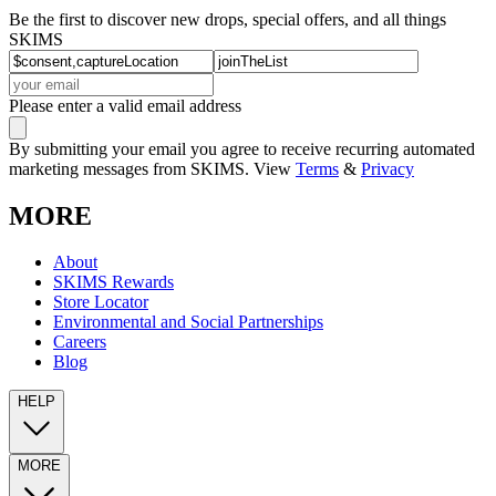
Be the first to discover new drops, special offers, and all things
SKIMS
Please enter a valid email address
By submitting your email you agree to receive recurring automated
marketing messages from SKIMS. View
Terms
&
Privacy
MORE
About
SKIMS Rewards
Store Locator
Environmental and Social Partnerships
Careers
Blog
HELP
MORE