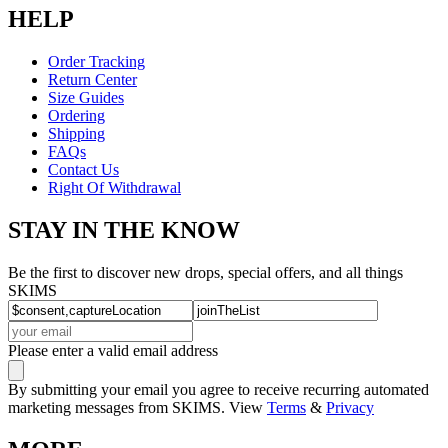
HELP
Order Tracking
Return Center
Size Guides
Ordering
Shipping
FAQs
Contact Us
Right Of Withdrawal
STAY IN THE KNOW
Be the first to discover new drops, special offers, and all things
SKIMS
Please enter a valid email address
By submitting your email you agree to receive recurring automated
marketing messages from SKIMS. View
Terms
&
Privacy