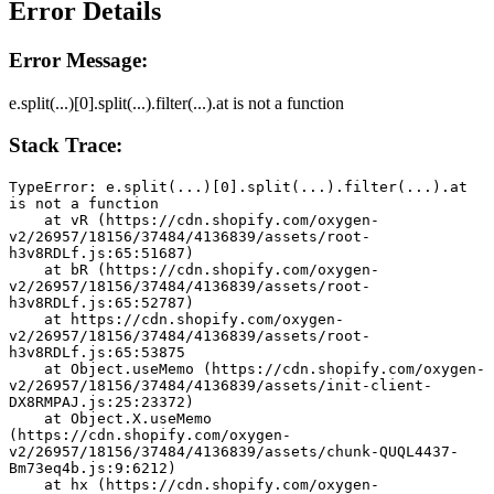
Error Details
Error Message:
e.split(...)[0].split(...).filter(...).at is not a function
Stack Trace:
TypeError: e.split(...)[0].split(...).filter(...).at 
is not a function
    at vR (https://cdn.shopify.com/oxygen-
v2/26957/18156/37484/4136839/assets/root-
h3v8RDLf.js:65:51687)
    at bR (https://cdn.shopify.com/oxygen-
v2/26957/18156/37484/4136839/assets/root-
h3v8RDLf.js:65:52787)
    at https://cdn.shopify.com/oxygen-
v2/26957/18156/37484/4136839/assets/root-
h3v8RDLf.js:65:53875
    at Object.useMemo (https://cdn.shopify.com/oxygen-
v2/26957/18156/37484/4136839/assets/init-client-
DX8RMPAJ.js:25:23372)
    at Object.X.useMemo 
(https://cdn.shopify.com/oxygen-
v2/26957/18156/37484/4136839/assets/chunk-QUQL4437-
Bm73eq4b.js:9:6212)
    at hx (https://cdn.shopify.com/oxygen-