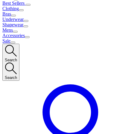
Best Sellers
Clothing
Bras
Underwear
Shapewear
Mens
Accessories
Sale
Search
Search