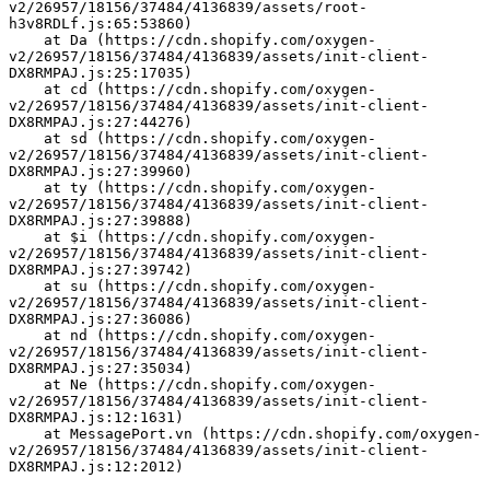
v2/26957/18156/37484/4136839/assets/root-
h3v8RDLf.js:65:53860)
    at Da (https://cdn.shopify.com/oxygen-
v2/26957/18156/37484/4136839/assets/init-client-
DX8RMPAJ.js:25:17035)
    at cd (https://cdn.shopify.com/oxygen-
v2/26957/18156/37484/4136839/assets/init-client-
DX8RMPAJ.js:27:44276)
    at sd (https://cdn.shopify.com/oxygen-
v2/26957/18156/37484/4136839/assets/init-client-
DX8RMPAJ.js:27:39960)
    at ty (https://cdn.shopify.com/oxygen-
v2/26957/18156/37484/4136839/assets/init-client-
DX8RMPAJ.js:27:39888)
    at $i (https://cdn.shopify.com/oxygen-
v2/26957/18156/37484/4136839/assets/init-client-
DX8RMPAJ.js:27:39742)
    at su (https://cdn.shopify.com/oxygen-
v2/26957/18156/37484/4136839/assets/init-client-
DX8RMPAJ.js:27:36086)
    at nd (https://cdn.shopify.com/oxygen-
v2/26957/18156/37484/4136839/assets/init-client-
DX8RMPAJ.js:27:35034)
    at Ne (https://cdn.shopify.com/oxygen-
v2/26957/18156/37484/4136839/assets/init-client-
DX8RMPAJ.js:12:1631)
    at MessagePort.vn (https://cdn.shopify.com/oxygen-
v2/26957/18156/37484/4136839/assets/init-client-
DX8RMPAJ.js:12:2012)