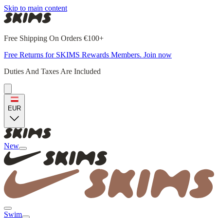
Skip to main content
Free Shipping On Orders €100+
Free Returns for SKIMS Rewards Members. Join now
Duties And Taxes Are Included
EUR
New
Swim