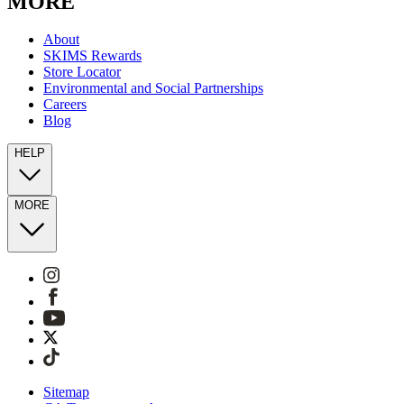
MORE
About
SKIMS Rewards
Store Locator
Environmental and Social Partnerships
Careers
Blog
HELP
MORE
Sitemap