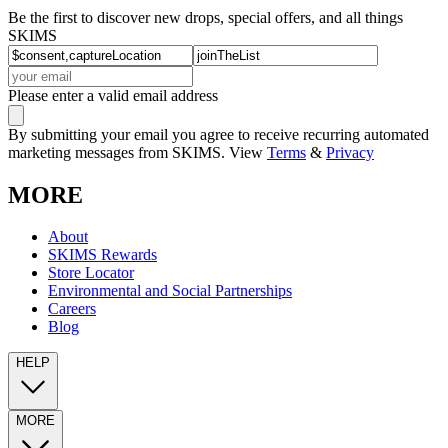
Be the first to discover new drops, special offers, and all things
SKIMS
Please enter a valid email address
By submitting your email you agree to receive recurring automated
marketing messages from SKIMS. View
Terms
&
Privacy
MORE
About
SKIMS Rewards
Store Locator
Environmental and Social Partnerships
Careers
Blog
HELP
MORE