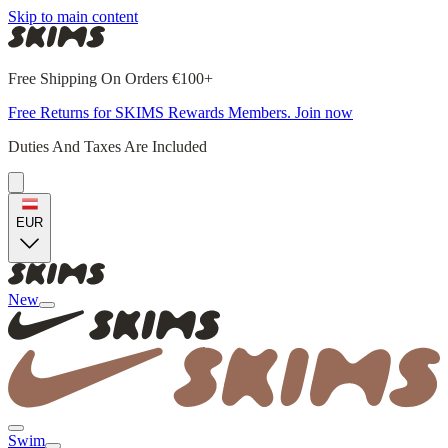
Skip to main content
Free Shipping On Orders €100+
Free Returns for SKIMS Rewards Members. Join now
Duties And Taxes Are Included
EUR
New
Swim