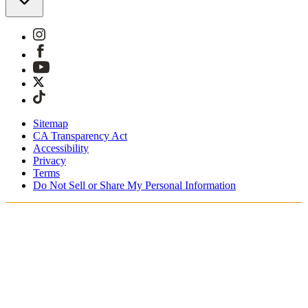
Sitemap
CA Transparency Act
Accessibility
Privacy
Terms
Do Not Sell or Share My Personal Information
Sie kaufen in Österreich ein.
Zölle und Steuern werden übernommen
Kostenloser Expressversand ab €100 Euro
Bezahlen Sie mit Klarna, Sofort, PayPal und EPS
Erhalten Sie Ihre Bestellung in 3 - 5 Tagen