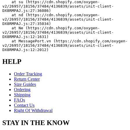
    at su (https://cdn.shopify.com/oxygen-
v2/26957/18156/37484/4136839/assets/init-client-
DX8RMPAJ.js:27:36086)
    at nd (https://cdn.shopify.com/oxygen-
v2/26957/18156/37484/4136839/assets/init-client-
DX8RMPAJ.js:27:35034)
    at Ne (https://cdn.shopify.com/oxygen-
v2/26957/18156/37484/4136839/assets/init-client-
DX8RMPAJ.js:12:1631)
    at MessagePort.vn (https://cdn.shopify.com/oxygen-
v2/26957/18156/37484/4136839/assets/init-client-
DX8RMPAJ.js:12:2012)
HELP
Order Tracking
Return Center
Size Guides
Ordering
Shipping
FAQs
Contact Us
Right Of Withdrawal
STAY IN THE KNOW