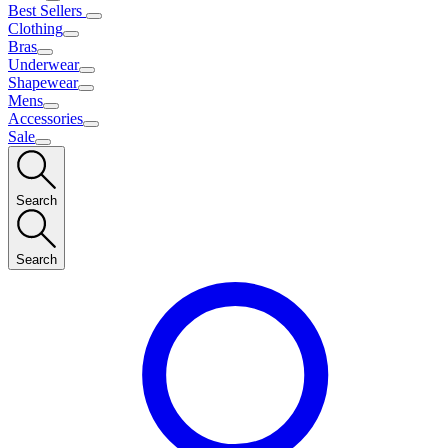
Best Sellers
Clothing
Bras
Underwear
Shapewear
Mens
Accessories
Sale
Search
Search