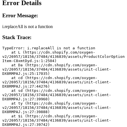
Error Details
Error Message:
i.replaceAll is not a function
Stack Trace:
TypeError: i.replaceAll is not a function
    at L (https://cdn.shopify.com/oxygen-
v2/26957/18156/37484/4136839/assets/ProductColorOption
Item-C8xmtDyd.js:1:2504)
    at Da (https://cdn.shopify.com/oxygen-
v2/26957/18156/37484/4136839/assets/init-client-
DX8RMPAJ.js:25:17035)
    at cd (https://cdn.shopify.com/oxygen-
v2/26957/18156/37484/4136839/assets/init-client-
DX8RMPAJ.js:27:44276)
    at sd (https://cdn.shopify.com/oxygen-
v2/26957/18156/37484/4136839/assets/init-client-
DX8RMPAJ.js:27:39960)
    at ty (https://cdn.shopify.com/oxygen-
v2/26957/18156/37484/4136839/assets/init-client-
DX8RMPAJ.js:27:39888)
    at $i (https://cdn.shopify.com/oxygen-
v2/26957/18156/37484/4136839/assets/init-client-
DX8RMPAJ.js:27:39742)