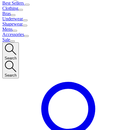
Best Sellers
Clothing
Bras
Underwear
Shapewear
Mens
Accessories
Sale
Search
Search