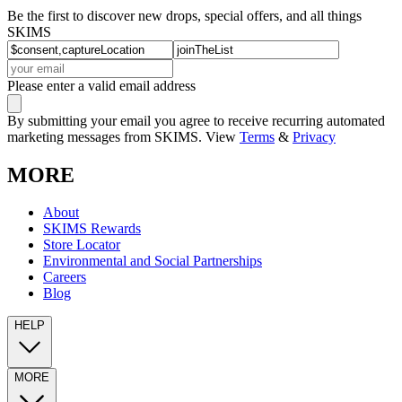
Be the first to discover new drops, special offers, and all things
SKIMS
Please enter a valid email address
By submitting your email you agree to receive recurring automated
marketing messages from SKIMS. View
Terms
&
Privacy
MORE
About
SKIMS Rewards
Store Locator
Environmental and Social Partnerships
Careers
Blog
HELP
MORE