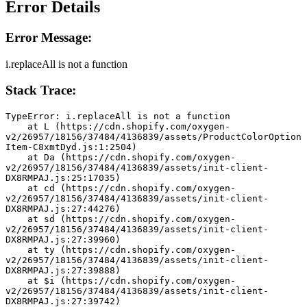
Error Details
Error Message:
i.replaceAll is not a function
Stack Trace:
TypeError: i.replaceAll is not a function
    at L (https://cdn.shopify.com/oxygen-
v2/26957/18156/37484/4136839/assets/ProductColorOption
Item-C8xmtDyd.js:1:2504)
    at Da (https://cdn.shopify.com/oxygen-
v2/26957/18156/37484/4136839/assets/init-client-
DX8RMPAJ.js:25:17035)
    at cd (https://cdn.shopify.com/oxygen-
v2/26957/18156/37484/4136839/assets/init-client-
DX8RMPAJ.js:27:44276)
    at sd (https://cdn.shopify.com/oxygen-
v2/26957/18156/37484/4136839/assets/init-client-
DX8RMPAJ.js:27:39960)
    at ty (https://cdn.shopify.com/oxygen-
v2/26957/18156/37484/4136839/assets/init-client-
DX8RMPAJ.js:27:39888)
    at $i (https://cdn.shopify.com/oxygen-
v2/26957/18156/37484/4136839/assets/init-client-
DX8RMPAJ.js:27:39742)