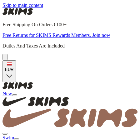
Skip to main content
Free Shipping On Orders €100+
Free Returns for SKIMS Rewards Members. Join now
Duties And Taxes Are Included
EUR
New
Swim