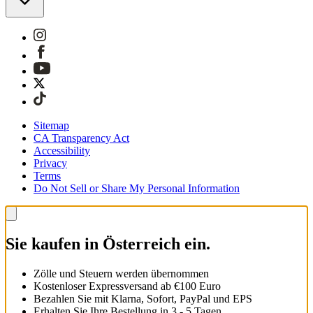
Sitemap
CA Transparency Act
Accessibility
Privacy
Terms
Do Not Sell or Share My Personal Information
Sie kaufen in Österreich ein.
Zölle und Steuern werden übernommen
Kostenloser Expressversand ab €100 Euro
Bezahlen Sie mit Klarna, Sofort, PayPal und EPS
Erhalten Sie Ihre Bestellung in 3 - 5 Tagen