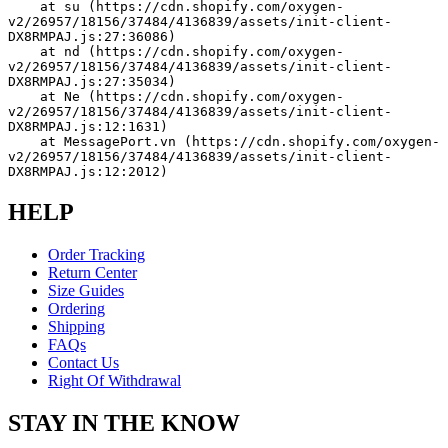
    at su (https://cdn.shopify.com/oxygen-
v2/26957/18156/37484/4136839/assets/init-client-
DX8RMPAJ.js:27:36086)
    at nd (https://cdn.shopify.com/oxygen-
v2/26957/18156/37484/4136839/assets/init-client-
DX8RMPAJ.js:27:35034)
    at Ne (https://cdn.shopify.com/oxygen-
v2/26957/18156/37484/4136839/assets/init-client-
DX8RMPAJ.js:12:1631)
    at MessagePort.vn (https://cdn.shopify.com/oxygen-
v2/26957/18156/37484/4136839/assets/init-client-
DX8RMPAJ.js:12:2012)
HELP
Order Tracking
Return Center
Size Guides
Ordering
Shipping
FAQs
Contact Us
Right Of Withdrawal
STAY IN THE KNOW