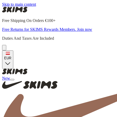
Skip to main content
Free Shipping On Orders €100+
Free Returns for SKIMS Rewards Members. Join now
Duties And Taxes Are Included
EUR
New