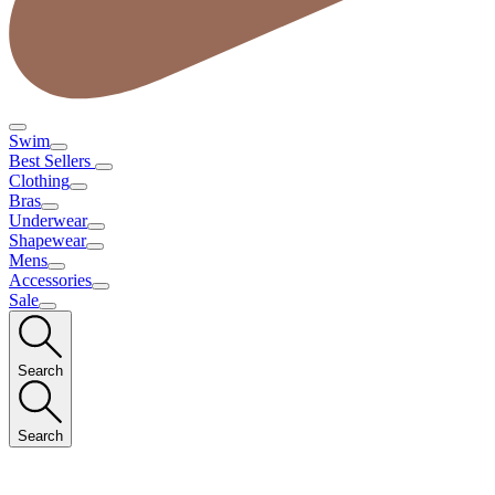
Swim
Best Sellers
Clothing
Bras
Underwear
Shapewear
Mens
Accessories
Sale
Search
Search