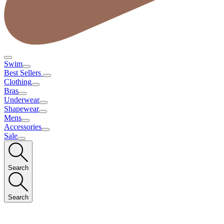
Swim
Best Sellers
Clothing
Bras
Underwear
Shapewear
Mens
Accessories
Sale
Search
Search