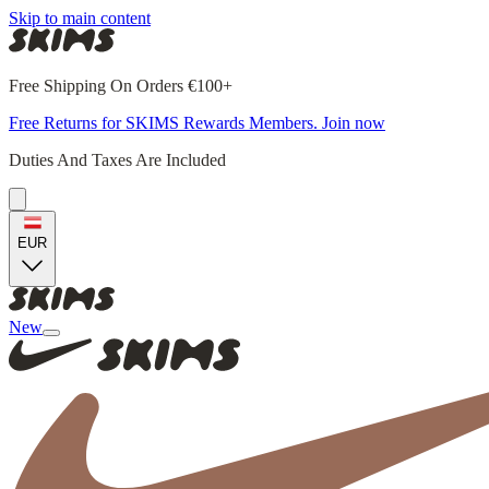
Skip to main content
Free Shipping On Orders €100+
Free Returns for SKIMS Rewards Members. Join now
Duties And Taxes Are Included
EUR
New