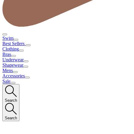
Swim
Best Sellers
Clothing
Bras
Underwear
Shapewear
Mens
Accessories
Sale
Search
Search