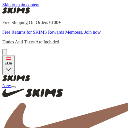
Skip to main content
Free Shipping On Orders €100+
Free Returns for SKIMS Rewards Members. Join now
Duties And Taxes Are Included
EUR
New