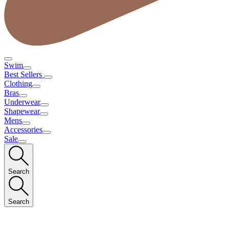
Swim
Best Sellers
Clothing
Bras
Underwear
Shapewear
Mens
Accessories
Sale
Search
Search