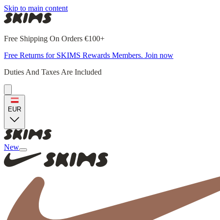
Skip to main content
Free Shipping On Orders €100+
Free Returns for SKIMS Rewards Members. Join now
Duties And Taxes Are Included
EUR
New