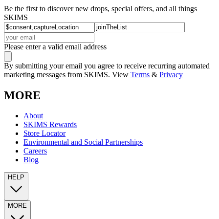
Be the first to discover new drops, special offers, and all things
SKIMS
Please enter a valid email address
By submitting your email you agree to receive recurring automated
marketing messages from SKIMS. View
Terms
&
Privacy
MORE
About
SKIMS Rewards
Store Locator
Environmental and Social Partnerships
Careers
Blog
HELP
MORE