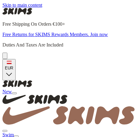
Skip to main content
Free Shipping On Orders €100+
Free Returns for SKIMS Rewards Members. Join now
Duties And Taxes Are Included
EUR
New
Swim