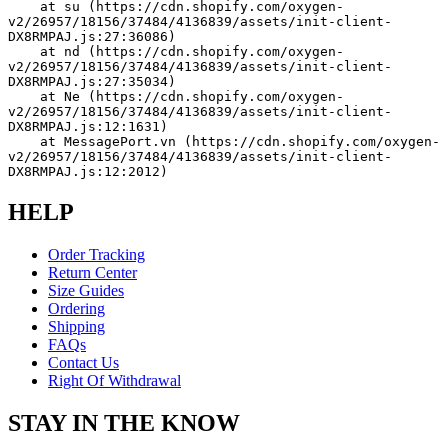
    at su (https://cdn.shopify.com/oxygen-
v2/26957/18156/37484/4136839/assets/init-client-
DX8RMPAJ.js:27:36086)
    at nd (https://cdn.shopify.com/oxygen-
v2/26957/18156/37484/4136839/assets/init-client-
DX8RMPAJ.js:27:35034)
    at Ne (https://cdn.shopify.com/oxygen-
v2/26957/18156/37484/4136839/assets/init-client-
DX8RMPAJ.js:12:1631)
    at MessagePort.vn (https://cdn.shopify.com/oxygen-
v2/26957/18156/37484/4136839/assets/init-client-
DX8RMPAJ.js:12:2012)
HELP
Order Tracking
Return Center
Size Guides
Ordering
Shipping
FAQs
Contact Us
Right Of Withdrawal
STAY IN THE KNOW