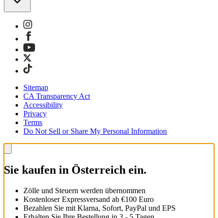
Sitemap
CA Transparency Act
Accessibility
Privacy
Terms
Do Not Sell or Share My Personal Information
Sie kaufen in Österreich ein.
Zölle und Steuern werden übernommen
Kostenloser Expressversand ab €100 Euro
Bezahlen Sie mit Klarna, Sofort, PayPal und EPS
Erhalten Sie Ihre Bestellung in 3 - 5 Tagen