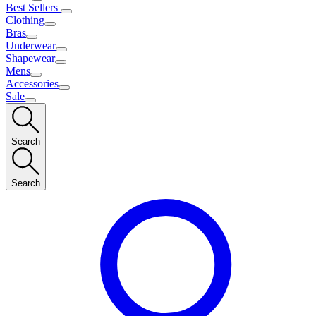
Best Sellers
Clothing
Bras
Underwear
Shapewear
Mens
Accessories
Sale
Search
Search