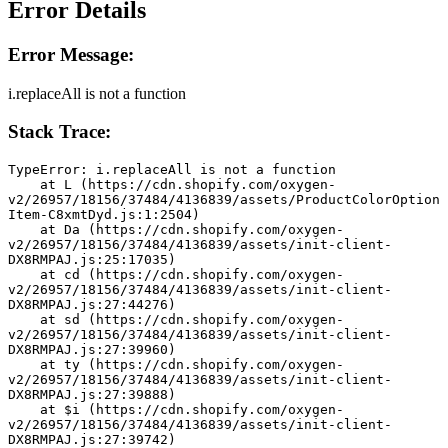
Error Details
Error Message:
i.replaceAll is not a function
Stack Trace:
TypeError: i.replaceAll is not a function
    at L (https://cdn.shopify.com/oxygen-
v2/26957/18156/37484/4136839/assets/ProductColorOption
Item-C8xmtDyd.js:1:2504)
    at Da (https://cdn.shopify.com/oxygen-
v2/26957/18156/37484/4136839/assets/init-client-
DX8RMPAJ.js:25:17035)
    at cd (https://cdn.shopify.com/oxygen-
v2/26957/18156/37484/4136839/assets/init-client-
DX8RMPAJ.js:27:44276)
    at sd (https://cdn.shopify.com/oxygen-
v2/26957/18156/37484/4136839/assets/init-client-
DX8RMPAJ.js:27:39960)
    at ty (https://cdn.shopify.com/oxygen-
v2/26957/18156/37484/4136839/assets/init-client-
DX8RMPAJ.js:27:39888)
    at $i (https://cdn.shopify.com/oxygen-
v2/26957/18156/37484/4136839/assets/init-client-
DX8RMPAJ.js:27:39742)