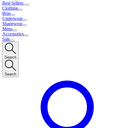
Best Sellers
Clothing
Bras
Underwear
Shapewear
Mens
Accessories
Sale
Search
Search