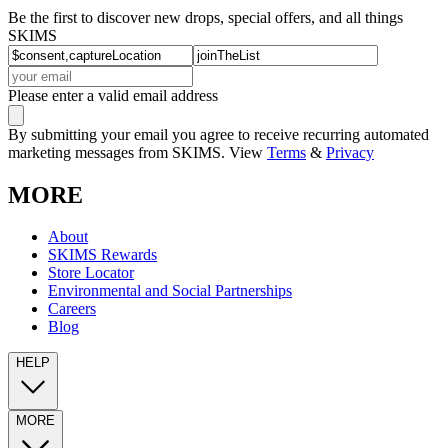
Be the first to discover new drops, special offers, and all things
SKIMS
Please enter a valid email address
By submitting your email you agree to receive recurring automated
marketing messages from SKIMS. View
Terms
&
Privacy
MORE
About
SKIMS Rewards
Store Locator
Environmental and Social Partnerships
Careers
Blog
HELP
MORE