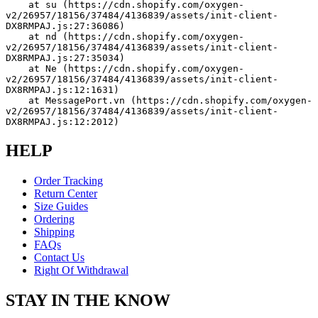
    at su (https://cdn.shopify.com/oxygen-
v2/26957/18156/37484/4136839/assets/init-client-
DX8RMPAJ.js:27:36086)
    at nd (https://cdn.shopify.com/oxygen-
v2/26957/18156/37484/4136839/assets/init-client-
DX8RMPAJ.js:27:35034)
    at Ne (https://cdn.shopify.com/oxygen-
v2/26957/18156/37484/4136839/assets/init-client-
DX8RMPAJ.js:12:1631)
    at MessagePort.vn (https://cdn.shopify.com/oxygen-
v2/26957/18156/37484/4136839/assets/init-client-
DX8RMPAJ.js:12:2012)
HELP
Order Tracking
Return Center
Size Guides
Ordering
Shipping
FAQs
Contact Us
Right Of Withdrawal
STAY IN THE KNOW