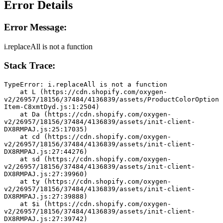
Error Details
Error Message:
i.replaceAll is not a function
Stack Trace:
TypeError: i.replaceAll is not a function
    at L (https://cdn.shopify.com/oxygen-
v2/26957/18156/37484/4136839/assets/ProductColorOption
Item-C8xmtDyd.js:1:2504)
    at Da (https://cdn.shopify.com/oxygen-
v2/26957/18156/37484/4136839/assets/init-client-
DX8RMPAJ.js:25:17035)
    at cd (https://cdn.shopify.com/oxygen-
v2/26957/18156/37484/4136839/assets/init-client-
DX8RMPAJ.js:27:44276)
    at sd (https://cdn.shopify.com/oxygen-
v2/26957/18156/37484/4136839/assets/init-client-
DX8RMPAJ.js:27:39960)
    at ty (https://cdn.shopify.com/oxygen-
v2/26957/18156/37484/4136839/assets/init-client-
DX8RMPAJ.js:27:39888)
    at $i (https://cdn.shopify.com/oxygen-
v2/26957/18156/37484/4136839/assets/init-client-
DX8RMPAJ.js:27:39742)