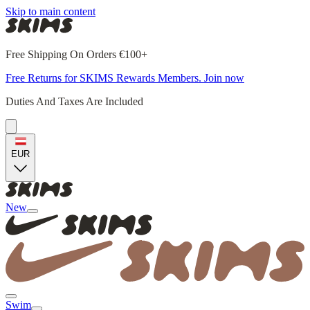
Skip to main content
Free Shipping On Orders €100+
Free Returns for SKIMS Rewards Members. Join now
Duties And Taxes Are Included
EUR
New
Swim