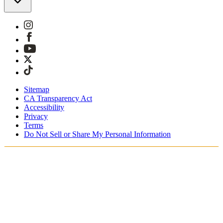
Sitemap
CA Transparency Act
Accessibility
Privacy
Terms
Do Not Sell or Share My Personal Information
Sie kaufen in Österreich ein.
Zölle und Steuern werden übernommen
Kostenloser Expressversand ab €100 Euro
Bezahlen Sie mit Klarna, Sofort, PayPal und EPS
Erhalten Sie Ihre Bestellung in 3 - 5 Tagen