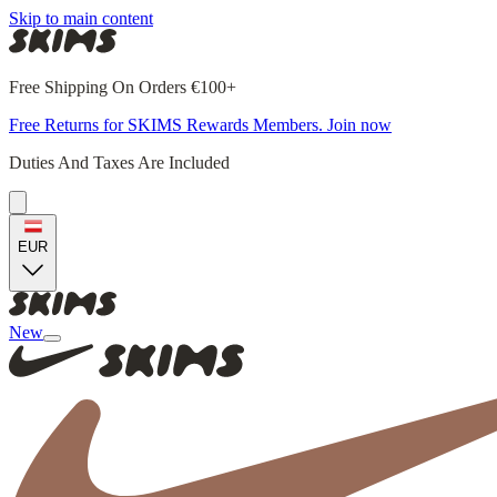
Skip to main content
Free Shipping On Orders €100+
Free Returns for SKIMS Rewards Members. Join now
Duties And Taxes Are Included
EUR
New