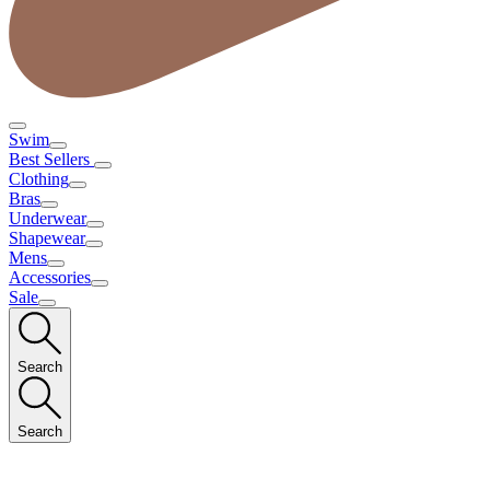
Swim
Best Sellers
Clothing
Bras
Underwear
Shapewear
Mens
Accessories
Sale
Search
Search