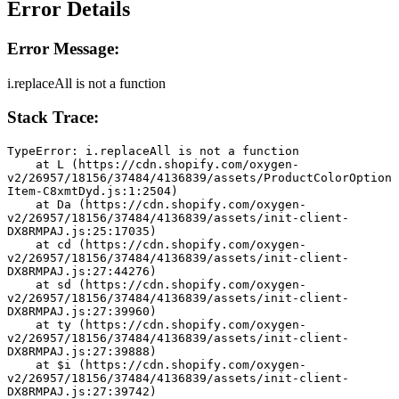
Error Details
Error Message:
i.replaceAll is not a function
Stack Trace:
TypeError: i.replaceAll is not a function
    at L (https://cdn.shopify.com/oxygen-
v2/26957/18156/37484/4136839/assets/ProductColorOption
Item-C8xmtDyd.js:1:2504)
    at Da (https://cdn.shopify.com/oxygen-
v2/26957/18156/37484/4136839/assets/init-client-
DX8RMPAJ.js:25:17035)
    at cd (https://cdn.shopify.com/oxygen-
v2/26957/18156/37484/4136839/assets/init-client-
DX8RMPAJ.js:27:44276)
    at sd (https://cdn.shopify.com/oxygen-
v2/26957/18156/37484/4136839/assets/init-client-
DX8RMPAJ.js:27:39960)
    at ty (https://cdn.shopify.com/oxygen-
v2/26957/18156/37484/4136839/assets/init-client-
DX8RMPAJ.js:27:39888)
    at $i (https://cdn.shopify.com/oxygen-
v2/26957/18156/37484/4136839/assets/init-client-
DX8RMPAJ.js:27:39742)