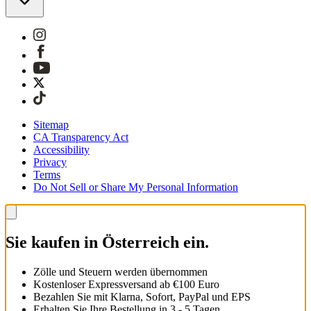
Sitemap
CA Transparency Act
Accessibility
Privacy
Terms
Do Not Sell or Share My Personal Information
Sie kaufen in Österreich ein.
Zölle und Steuern werden übernommen
Kostenloser Expressversand ab €100 Euro
Bezahlen Sie mit Klarna, Sofort, PayPal und EPS
Erhalten Sie Ihre Bestellung in 3 - 5 Tagen