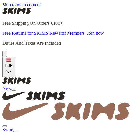
Skip to main content
Free Shipping On Orders €100+
Free Returns for SKIMS Rewards Members. Join now
Duties And Taxes Are Included
EUR
New
Swim