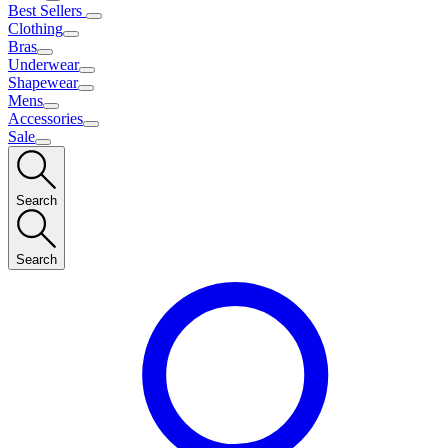
Best Sellers
Clothing
Bras
Underwear
Shapewear
Mens
Accessories
Sale
Search
Search