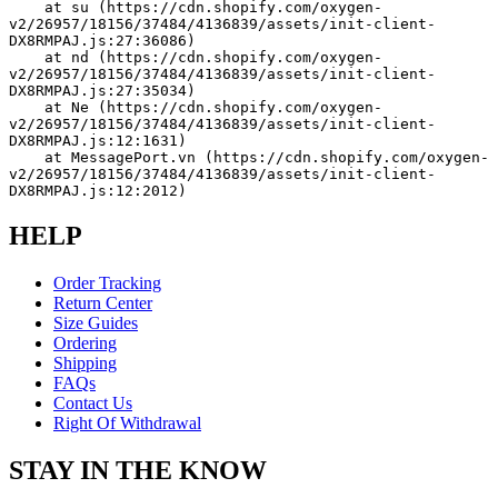
    at su (https://cdn.shopify.com/oxygen-
v2/26957/18156/37484/4136839/assets/init-client-
DX8RMPAJ.js:27:36086)
    at nd (https://cdn.shopify.com/oxygen-
v2/26957/18156/37484/4136839/assets/init-client-
DX8RMPAJ.js:27:35034)
    at Ne (https://cdn.shopify.com/oxygen-
v2/26957/18156/37484/4136839/assets/init-client-
DX8RMPAJ.js:12:1631)
    at MessagePort.vn (https://cdn.shopify.com/oxygen-
v2/26957/18156/37484/4136839/assets/init-client-
DX8RMPAJ.js:12:2012)
HELP
Order Tracking
Return Center
Size Guides
Ordering
Shipping
FAQs
Contact Us
Right Of Withdrawal
STAY IN THE KNOW