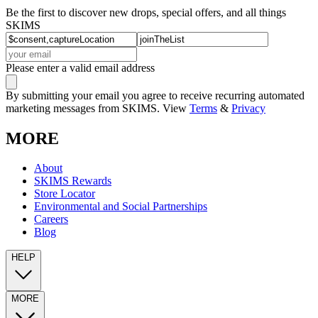
Be the first to discover new drops, special offers, and all things
SKIMS
Please enter a valid email address
By submitting your email you agree to receive recurring automated
marketing messages from SKIMS. View
Terms
&
Privacy
MORE
About
SKIMS Rewards
Store Locator
Environmental and Social Partnerships
Careers
Blog
HELP
MORE