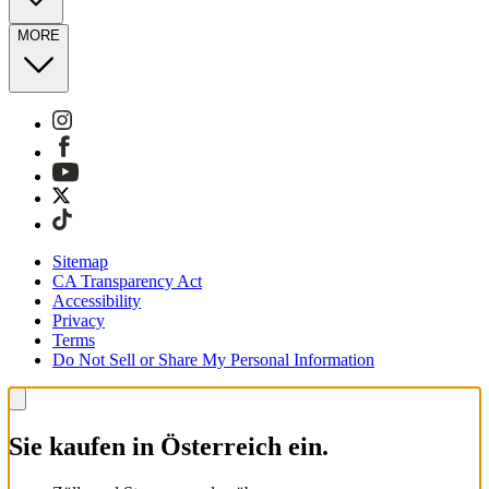
MORE
Sitemap
CA Transparency Act
Accessibility
Privacy
Terms
Do Not Sell or Share My Personal Information
Sie kaufen in Österreich ein.