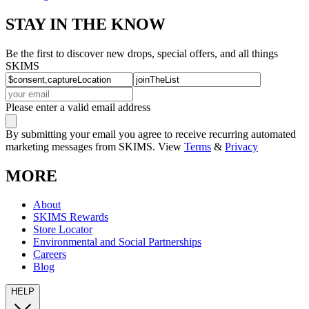
STAY IN THE KNOW
Be the first to discover new drops, special offers, and all things
SKIMS
Please enter a valid email address
By submitting your email you agree to receive recurring automated
marketing messages from SKIMS. View
Terms
&
Privacy
MORE
About
SKIMS Rewards
Store Locator
Environmental and Social Partnerships
Careers
Blog
HELP