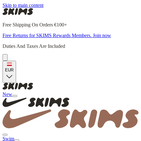
Skip to main content
Free Shipping On Orders €100+
Free Returns for SKIMS Rewards Members. Join now
Duties And Taxes Are Included
EUR
New
Swim