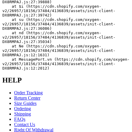
DX8RMPAJ.js:27:39888)
    at $i (https://cdn.shopify.com/oxygen-
v2/26957/18156/37484/4136839/assets/init-client-
DX8RMPAJ.js:27:39742)
    at su (https://cdn.shopify.com/oxygen-
v2/26957/18156/37484/4136839/assets/init-client-
DX8RMPAJ.js:27:36086)
    at nd (https://cdn.shopify.com/oxygen-
v2/26957/18156/37484/4136839/assets/init-client-
DX8RMPAJ.js:27:35034)
    at Ne (https://cdn.shopify.com/oxygen-
v2/26957/18156/37484/4136839/assets/init-client-
DX8RMPAJ.js:12:1631)
    at MessagePort.vn (https://cdn.shopify.com/oxygen-
v2/26957/18156/37484/4136839/assets/init-client-
DX8RMPAJ.js:12:2012)
HELP
Order Tracking
Return Center
Size Guides
Ordering
Shipping
FAQs
Contact Us
Right Of Withdrawal