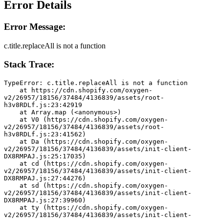
Error Details
Error Message:
c.title.replaceAll is not a function
Stack Trace:
TypeError: c.title.replaceAll is not a function
    at https://cdn.shopify.com/oxygen-
v2/26957/18156/37484/4136839/assets/root-
h3v8RDLf.js:23:42919
    at Array.map (<anonymous>)
    at V0 (https://cdn.shopify.com/oxygen-
v2/26957/18156/37484/4136839/assets/root-
h3v8RDLf.js:23:41562)
    at Da (https://cdn.shopify.com/oxygen-
v2/26957/18156/37484/4136839/assets/init-client-
DX8RMPAJ.js:25:17035)
    at cd (https://cdn.shopify.com/oxygen-
v2/26957/18156/37484/4136839/assets/init-client-
DX8RMPAJ.js:27:44276)
    at sd (https://cdn.shopify.com/oxygen-
v2/26957/18156/37484/4136839/assets/init-client-
DX8RMPAJ.js:27:39960)
    at ty (https://cdn.shopify.com/oxygen-
v2/26957/18156/37484/4136839/assets/init-client-