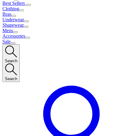
Best Sellers
Clothing
Bras
Underwear
Shapewear
Mens
Accessories
Sale
Search
Search