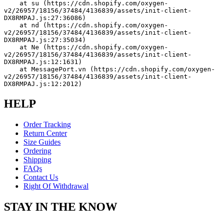
    at su (https://cdn.shopify.com/oxygen-
v2/26957/18156/37484/4136839/assets/init-client-
DX8RMPAJ.js:27:36086)
    at nd (https://cdn.shopify.com/oxygen-
v2/26957/18156/37484/4136839/assets/init-client-
DX8RMPAJ.js:27:35034)
    at Ne (https://cdn.shopify.com/oxygen-
v2/26957/18156/37484/4136839/assets/init-client-
DX8RMPAJ.js:12:1631)
    at MessagePort.vn (https://cdn.shopify.com/oxygen-
v2/26957/18156/37484/4136839/assets/init-client-
DX8RMPAJ.js:12:2012)
HELP
Order Tracking
Return Center
Size Guides
Ordering
Shipping
FAQs
Contact Us
Right Of Withdrawal
STAY IN THE KNOW