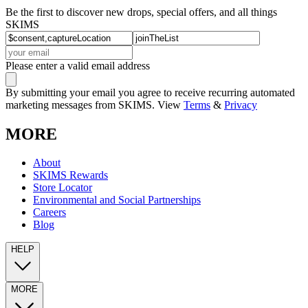
Be the first to discover new drops, special offers, and all things
SKIMS
Please enter a valid email address
By submitting your email you agree to receive recurring automated
marketing messages from SKIMS. View
Terms
&
Privacy
MORE
About
SKIMS Rewards
Store Locator
Environmental and Social Partnerships
Careers
Blog
HELP
MORE