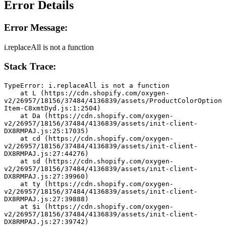
Error Details
Error Message:
i.replaceAll is not a function
Stack Trace:
TypeError: i.replaceAll is not a function
    at L (https://cdn.shopify.com/oxygen-
v2/26957/18156/37484/4136839/assets/ProductColorOption
Item-C8xmtDyd.js:1:2504)
    at Da (https://cdn.shopify.com/oxygen-
v2/26957/18156/37484/4136839/assets/init-client-
DX8RMPAJ.js:25:17035)
    at cd (https://cdn.shopify.com/oxygen-
v2/26957/18156/37484/4136839/assets/init-client-
DX8RMPAJ.js:27:44276)
    at sd (https://cdn.shopify.com/oxygen-
v2/26957/18156/37484/4136839/assets/init-client-
DX8RMPAJ.js:27:39960)
    at ty (https://cdn.shopify.com/oxygen-
v2/26957/18156/37484/4136839/assets/init-client-
DX8RMPAJ.js:27:39888)
    at $i (https://cdn.shopify.com/oxygen-
v2/26957/18156/37484/4136839/assets/init-client-
DX8RMPAJ.js:27:39742)