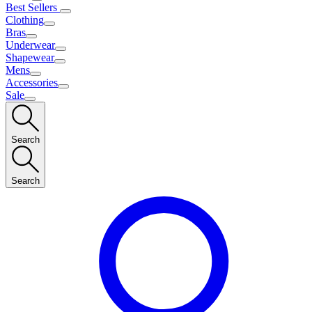
Best Sellers
Clothing
Bras
Underwear
Shapewear
Mens
Accessories
Sale
Search
Search