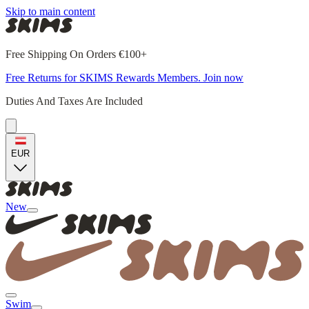
Skip to main content
Free Shipping On Orders €100+
Free Returns for SKIMS Rewards Members. Join now
Duties And Taxes Are Included
EUR
New
Swim