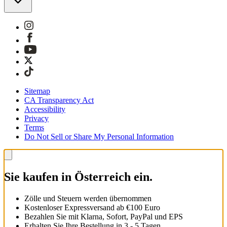
Sitemap
CA Transparency Act
Accessibility
Privacy
Terms
Do Not Sell or Share My Personal Information
Sie kaufen in Österreich ein.
Zölle und Steuern werden übernommen
Kostenloser Expressversand ab €100 Euro
Bezahlen Sie mit Klarna, Sofort, PayPal und EPS
Erhalten Sie Ihre Bestellung in 3 - 5 Tagen