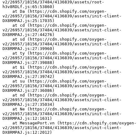
v2/26957/18156/37484/4136839/assets/root-
h3v8RDLf.js:65:53860)
    at Da (https://cdn.shopify.com/oxygen-
v2/26957/18156/37484/4136839/assets/init-client-
DX8RMPAJ.js:25:17035)
    at cd (https://cdn.shopify.com/oxygen-
v2/26957/18156/37484/4136839/assets/init-client-
DX8RMPAJ.js:27:44276)
    at sd (https://cdn.shopify.com/oxygen-
v2/26957/18156/37484/4136839/assets/init-client-
DX8RMPAJ.js:27:39960)
    at ty (https://cdn.shopify.com/oxygen-
v2/26957/18156/37484/4136839/assets/init-client-
DX8RMPAJ.js:27:39888)
    at $i (https://cdn.shopify.com/oxygen-
v2/26957/18156/37484/4136839/assets/init-client-
DX8RMPAJ.js:27:39742)
    at su (https://cdn.shopify.com/oxygen-
v2/26957/18156/37484/4136839/assets/init-client-
DX8RMPAJ.js:27:36086)
    at nd (https://cdn.shopify.com/oxygen-
v2/26957/18156/37484/4136839/assets/init-client-
DX8RMPAJ.js:27:35034)
    at Ne (https://cdn.shopify.com/oxygen-
v2/26957/18156/37484/4136839/assets/init-client-
DX8RMPAJ.js:12:1631)
    at MessagePort.vn (https://cdn.shopify.com/oxygen-
v2/26957/18156/37484/4136839/assets/init-client-
DX8RMPAJ.js:12:2012)