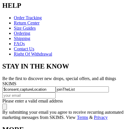
HELP
Order Tracking
Return Center
Size Guides
Ordering
Shipping
FAQs
Contact Us
Right Of Withdrawal
STAY IN THE KNOW
Be the first to discover new drops, special offers, and all things
SKIMS
Please enter a valid email address
By submitting your email you agree to receive recurring automated
marketing messages from SKIMS. View
Terms
&
Privacy