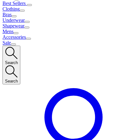
Best Sellers
Clothing
Bras
Underwear
Shapewear
Mens
Accessories
Sale
Search
Search