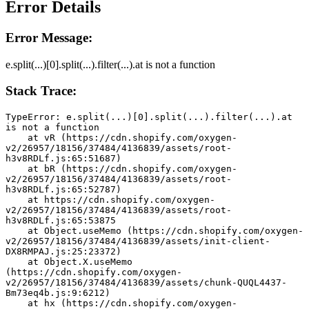
Error Details
Error Message:
e.split(...)[0].split(...).filter(...).at is not a function
Stack Trace:
TypeError: e.split(...)[0].split(...).filter(...).at 
is not a function
    at vR (https://cdn.shopify.com/oxygen-
v2/26957/18156/37484/4136839/assets/root-
h3v8RDLf.js:65:51687)
    at bR (https://cdn.shopify.com/oxygen-
v2/26957/18156/37484/4136839/assets/root-
h3v8RDLf.js:65:52787)
    at https://cdn.shopify.com/oxygen-
v2/26957/18156/37484/4136839/assets/root-
h3v8RDLf.js:65:53875
    at Object.useMemo (https://cdn.shopify.com/oxygen-
v2/26957/18156/37484/4136839/assets/init-client-
DX8RMPAJ.js:25:23372)
    at Object.X.useMemo 
(https://cdn.shopify.com/oxygen-
v2/26957/18156/37484/4136839/assets/chunk-QUQL4437-
Bm73eq4b.js:9:6212)
    at hx (https://cdn.shopify.com/oxygen-