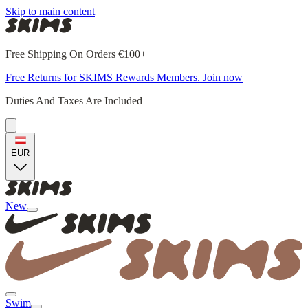
Skip to main content
Free Shipping On Orders €100+
Free Returns for SKIMS Rewards Members. Join now
Duties And Taxes Are Included
EUR
New
Swim