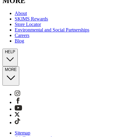
MORE
About
SKIMS Rewards
Store Locator
Environmental and Social Partnerships
Careers
Blog
HELP
MORE
Sitemap