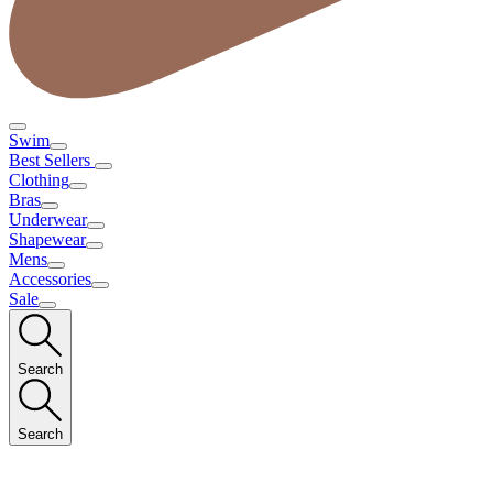
Swim
Best Sellers
Clothing
Bras
Underwear
Shapewear
Mens
Accessories
Sale
Search
Search