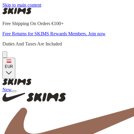
Skip to main content
Free Shipping On Orders €100+
Free Returns for SKIMS Rewards Members. Join now
Duties And Taxes Are Included
EUR
New