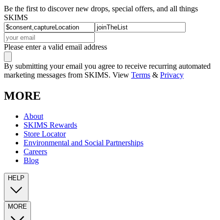
Be the first to discover new drops, special offers, and all things
SKIMS
Please enter a valid email address
By submitting your email you agree to receive recurring automated
marketing messages from SKIMS. View
Terms
&
Privacy
MORE
About
SKIMS Rewards
Store Locator
Environmental and Social Partnerships
Careers
Blog
HELP
MORE