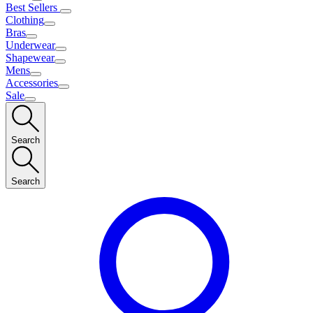
Best Sellers
Clothing
Bras
Underwear
Shapewear
Mens
Accessories
Sale
Search
Search