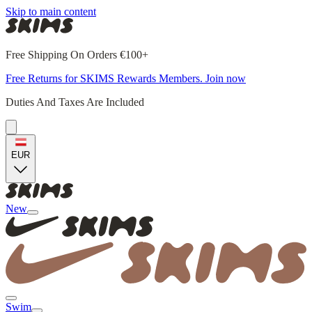
Skip to main content
Free Shipping On Orders €100+
Free Returns for SKIMS Rewards Members. Join now
Duties And Taxes Are Included
EUR
New
Swim