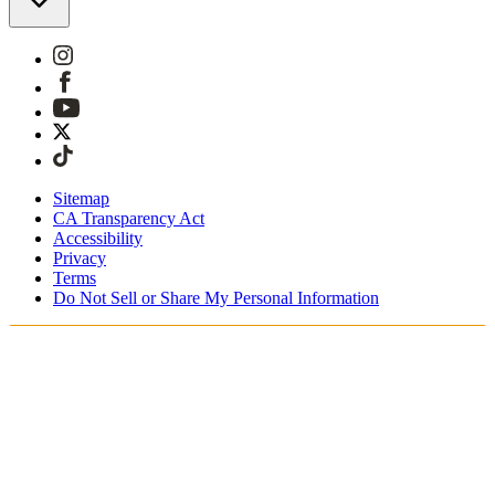
Sitemap
CA Transparency Act
Accessibility
Privacy
Terms
Do Not Sell or Share My Personal Information
Sie kaufen in Österreich ein.
Zölle und Steuern werden übernommen
Kostenloser Expressversand ab €100 Euro
Bezahlen Sie mit Klarna, Sofort, PayPal und EPS
Erhalten Sie Ihre Bestellung in 3 - 5 Tagen