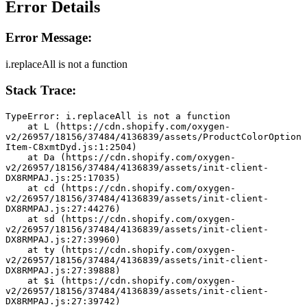
Error Details
Error Message:
i.replaceAll is not a function
Stack Trace:
TypeError: i.replaceAll is not a function
    at L (https://cdn.shopify.com/oxygen-
v2/26957/18156/37484/4136839/assets/ProductColorOption
Item-C8xmtDyd.js:1:2504)
    at Da (https://cdn.shopify.com/oxygen-
v2/26957/18156/37484/4136839/assets/init-client-
DX8RMPAJ.js:25:17035)
    at cd (https://cdn.shopify.com/oxygen-
v2/26957/18156/37484/4136839/assets/init-client-
DX8RMPAJ.js:27:44276)
    at sd (https://cdn.shopify.com/oxygen-
v2/26957/18156/37484/4136839/assets/init-client-
DX8RMPAJ.js:27:39960)
    at ty (https://cdn.shopify.com/oxygen-
v2/26957/18156/37484/4136839/assets/init-client-
DX8RMPAJ.js:27:39888)
    at $i (https://cdn.shopify.com/oxygen-
v2/26957/18156/37484/4136839/assets/init-client-
DX8RMPAJ.js:27:39742)