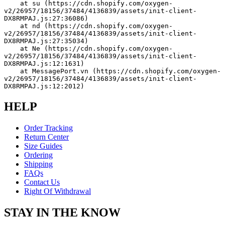
    at su (https://cdn.shopify.com/oxygen-
v2/26957/18156/37484/4136839/assets/init-client-
DX8RMPAJ.js:27:36086)
    at nd (https://cdn.shopify.com/oxygen-
v2/26957/18156/37484/4136839/assets/init-client-
DX8RMPAJ.js:27:35034)
    at Ne (https://cdn.shopify.com/oxygen-
v2/26957/18156/37484/4136839/assets/init-client-
DX8RMPAJ.js:12:1631)
    at MessagePort.vn (https://cdn.shopify.com/oxygen-
v2/26957/18156/37484/4136839/assets/init-client-
DX8RMPAJ.js:12:2012)
HELP
Order Tracking
Return Center
Size Guides
Ordering
Shipping
FAQs
Contact Us
Right Of Withdrawal
STAY IN THE KNOW