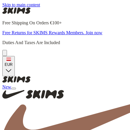
Skip to main content
Free Shipping On Orders €100+
Free Returns for SKIMS Rewards Members. Join now
Duties And Taxes Are Included
EUR
New