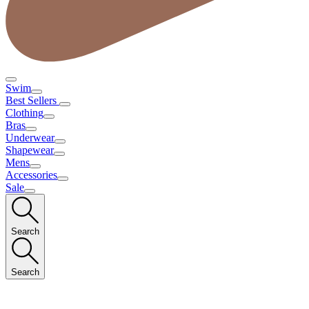
Swim
Best Sellers
Clothing
Bras
Underwear
Shapewear
Mens
Accessories
Sale
Search
Search