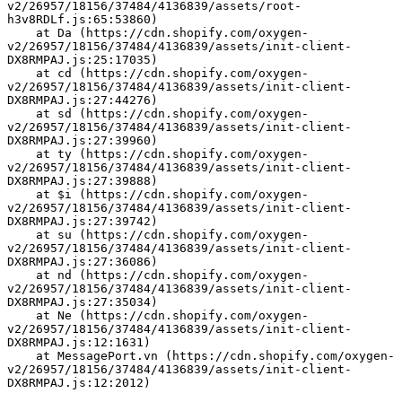
v2/26957/18156/37484/4136839/assets/root-
h3v8RDLf.js:65:53860)
    at Da (https://cdn.shopify.com/oxygen-
v2/26957/18156/37484/4136839/assets/init-client-
DX8RMPAJ.js:25:17035)
    at cd (https://cdn.shopify.com/oxygen-
v2/26957/18156/37484/4136839/assets/init-client-
DX8RMPAJ.js:27:44276)
    at sd (https://cdn.shopify.com/oxygen-
v2/26957/18156/37484/4136839/assets/init-client-
DX8RMPAJ.js:27:39960)
    at ty (https://cdn.shopify.com/oxygen-
v2/26957/18156/37484/4136839/assets/init-client-
DX8RMPAJ.js:27:39888)
    at $i (https://cdn.shopify.com/oxygen-
v2/26957/18156/37484/4136839/assets/init-client-
DX8RMPAJ.js:27:39742)
    at su (https://cdn.shopify.com/oxygen-
v2/26957/18156/37484/4136839/assets/init-client-
DX8RMPAJ.js:27:36086)
    at nd (https://cdn.shopify.com/oxygen-
v2/26957/18156/37484/4136839/assets/init-client-
DX8RMPAJ.js:27:35034)
    at Ne (https://cdn.shopify.com/oxygen-
v2/26957/18156/37484/4136839/assets/init-client-
DX8RMPAJ.js:12:1631)
    at MessagePort.vn (https://cdn.shopify.com/oxygen-
v2/26957/18156/37484/4136839/assets/init-client-
DX8RMPAJ.js:12:2012)