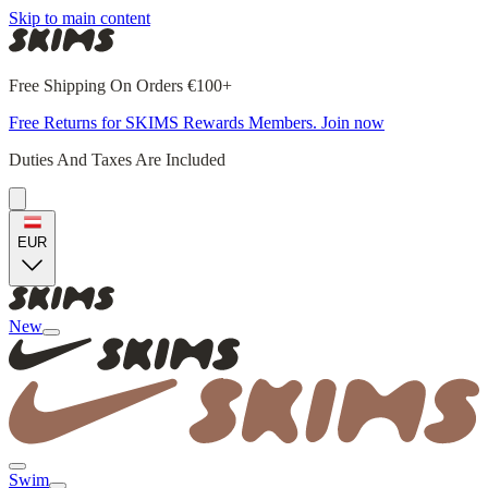
Skip to main content
Free Shipping On Orders €100+
Free Returns for SKIMS Rewards Members. Join now
Duties And Taxes Are Included
EUR
New
Swim