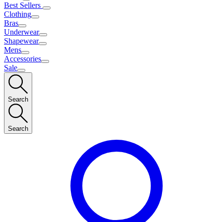
Best Sellers
Clothing
Bras
Underwear
Shapewear
Mens
Accessories
Sale
Search
Search