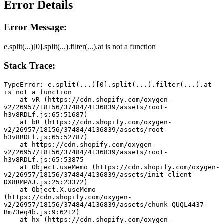
Error Details
Error Message:
e.split(...)[0].split(...).filter(...).at is not a function
Stack Trace:
TypeError: e.split(...)[0].split(...).filter(...).at 
is not a function
    at vR (https://cdn.shopify.com/oxygen-
v2/26957/18156/37484/4136839/assets/root-
h3v8RDLf.js:65:51687)
    at bR (https://cdn.shopify.com/oxygen-
v2/26957/18156/37484/4136839/assets/root-
h3v8RDLf.js:65:52787)
    at https://cdn.shopify.com/oxygen-
v2/26957/18156/37484/4136839/assets/root-
h3v8RDLf.js:65:53875
    at Object.useMemo (https://cdn.shopify.com/oxygen-
v2/26957/18156/37484/4136839/assets/init-client-
DX8RMPAJ.js:25:23372)
    at Object.X.useMemo 
(https://cdn.shopify.com/oxygen-
v2/26957/18156/37484/4136839/assets/chunk-QUQL4437-
Bm73eq4b.js:9:6212)
    at hx (https://cdn.shopify.com/oxygen-