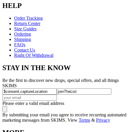
HELP
Order Tracking
Return Center
Size Guides
Ordering
Shipping
FAQs
Contact Us
Right Of Withdrawal
STAY IN THE KNOW
Be the first to discover new drops, special offers, and all things
SKIMS
Please enter a valid email address
By submitting your email you agree to receive recurring automated
marketing messages from SKIMS. View
Terms
&
Privacy