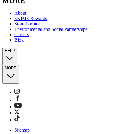
MORE
About
SKIMS Rewards
Store Locator
Environmental and Social Partnerships
Careers
Blog
HELP
MORE
Sitemap