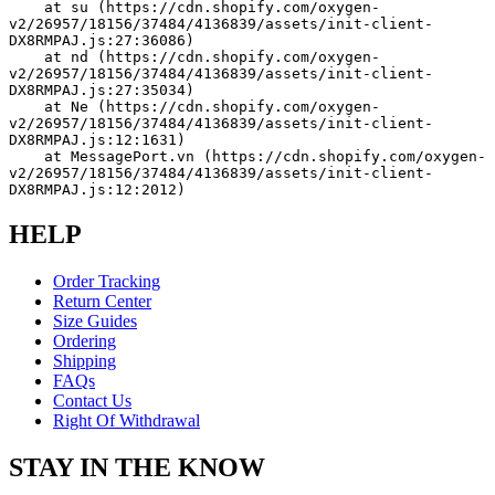
    at su (https://cdn.shopify.com/oxygen-
v2/26957/18156/37484/4136839/assets/init-client-
DX8RMPAJ.js:27:36086)
    at nd (https://cdn.shopify.com/oxygen-
v2/26957/18156/37484/4136839/assets/init-client-
DX8RMPAJ.js:27:35034)
    at Ne (https://cdn.shopify.com/oxygen-
v2/26957/18156/37484/4136839/assets/init-client-
DX8RMPAJ.js:12:1631)
    at MessagePort.vn (https://cdn.shopify.com/oxygen-
v2/26957/18156/37484/4136839/assets/init-client-
DX8RMPAJ.js:12:2012)
HELP
Order Tracking
Return Center
Size Guides
Ordering
Shipping
FAQs
Contact Us
Right Of Withdrawal
STAY IN THE KNOW