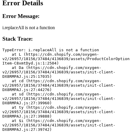
Error Details
Error Message:
i.replaceAll is not a function
Stack Trace:
TypeError: i.replaceAll is not a function
    at L (https://cdn.shopify.com/oxygen-
v2/26957/18156/37484/4136839/assets/ProductColorOption
Item-C8xmtDyd.js:1:2504)
    at Da (https://cdn.shopify.com/oxygen-
v2/26957/18156/37484/4136839/assets/init-client-
DX8RMPAJ.js:25:17035)
    at cd (https://cdn.shopify.com/oxygen-
v2/26957/18156/37484/4136839/assets/init-client-
DX8RMPAJ.js:27:44276)
    at sd (https://cdn.shopify.com/oxygen-
v2/26957/18156/37484/4136839/assets/init-client-
DX8RMPAJ.js:27:39960)
    at ty (https://cdn.shopify.com/oxygen-
v2/26957/18156/37484/4136839/assets/init-client-
DX8RMPAJ.js:27:39888)
    at $i (https://cdn.shopify.com/oxygen-
v2/26957/18156/37484/4136839/assets/init-client-
DX8RMPAJ.js:27:39742)