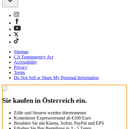
Sitemap
CA Transparency Act
Accessibility
Privacy
Terms
Do Not Sell or Share My Personal Information
Sie kaufen in Österreich ein.
Zölle und Steuern werden übernommen
Kostenloser Expressversand ab €100 Euro
Bezahlen Sie mit Klarna, Sofort, PayPal und EPS
Erhalten Sie Ihre Bestellung in 3 - 5 Tagen