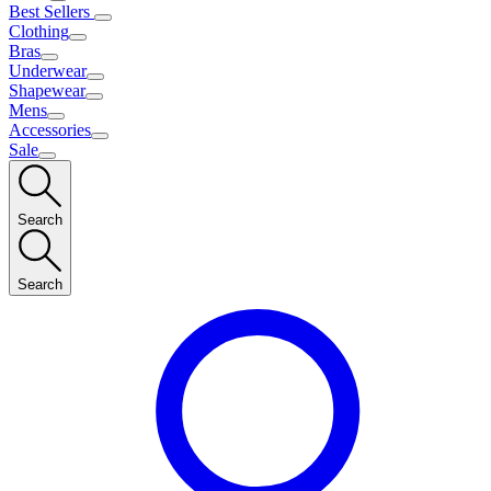
Best Sellers
Clothing
Bras
Underwear
Shapewear
Mens
Accessories
Sale
Search
Search