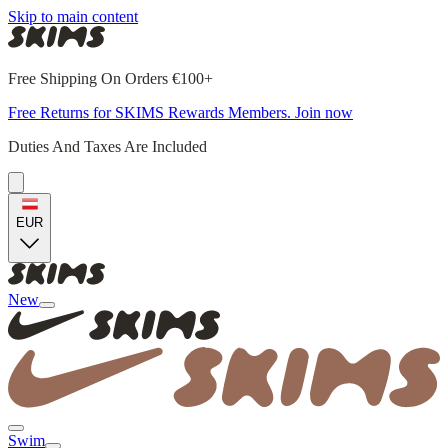
Skip to main content
Free Shipping On Orders €100+
Free Returns for SKIMS Rewards Members. Join now
Duties And Taxes Are Included
EUR
New
Swim