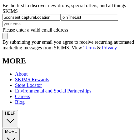
Be the first to discover new drops, special offers, and all things
SKIMS
Please enter a valid email address
By submitting your email you agree to receive recurring automated
marketing messages from SKIMS. View
Terms
&
Privacy
MORE
About
SKIMS Rewards
Store Locator
Environmental and Social Partnerships
Careers
Blog
HELP
MORE