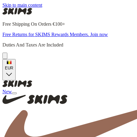
Skip to main content
Free Shipping On Orders €100+
Free Returns for SKIMS Rewards Members. Join now
Duties And Taxes Are Included
EUR
New