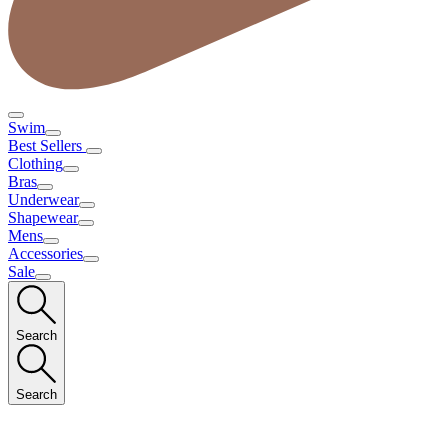
Swim
Best Sellers
Clothing
Bras
Underwear
Shapewear
Mens
Accessories
Sale
Search
Search