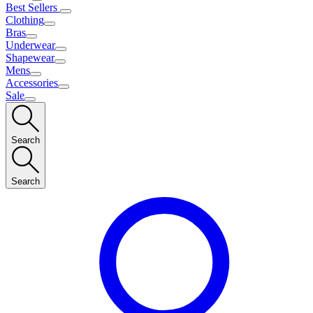
Best Sellers
Clothing
Bras
Underwear
Shapewear
Mens
Accessories
Sale
Search
Search