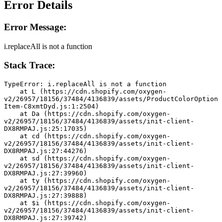
Error Details
Error Message:
i.replaceAll is not a function
Stack Trace:
TypeError: i.replaceAll is not a function
    at L (https://cdn.shopify.com/oxygen-
v2/26957/18156/37484/4136839/assets/ProductColorOption
Item-C8xmtDyd.js:1:2504)
    at Da (https://cdn.shopify.com/oxygen-
v2/26957/18156/37484/4136839/assets/init-client-
DX8RMPAJ.js:25:17035)
    at cd (https://cdn.shopify.com/oxygen-
v2/26957/18156/37484/4136839/assets/init-client-
DX8RMPAJ.js:27:44276)
    at sd (https://cdn.shopify.com/oxygen-
v2/26957/18156/37484/4136839/assets/init-client-
DX8RMPAJ.js:27:39960)
    at ty (https://cdn.shopify.com/oxygen-
v2/26957/18156/37484/4136839/assets/init-client-
DX8RMPAJ.js:27:39888)
    at $i (https://cdn.shopify.com/oxygen-
v2/26957/18156/37484/4136839/assets/init-client-
DX8RMPAJ.js:27:39742)