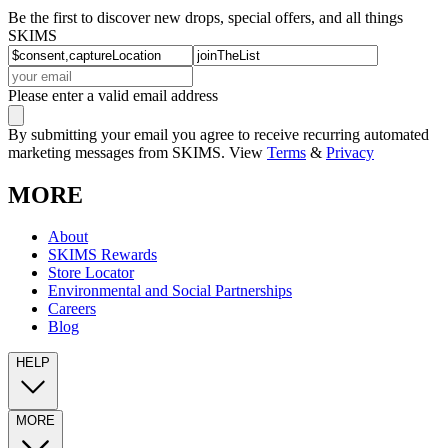
Be the first to discover new drops, special offers, and all things
SKIMS
Please enter a valid email address
By submitting your email you agree to receive recurring automated
marketing messages from SKIMS. View
Terms
&
Privacy
MORE
About
SKIMS Rewards
Store Locator
Environmental and Social Partnerships
Careers
Blog
HELP
MORE