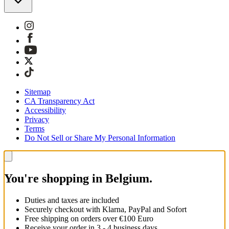
Sitemap
CA Transparency Act
Accessibility
Privacy
Terms
Do Not Sell or Share My Personal Information
You're shopping in Belgium.
Duties and taxes are included
Securely checkout with Klarna, PayPal and Sofort
Free shipping on orders over €100 Euro
Receive your order in 3 - 4 business days