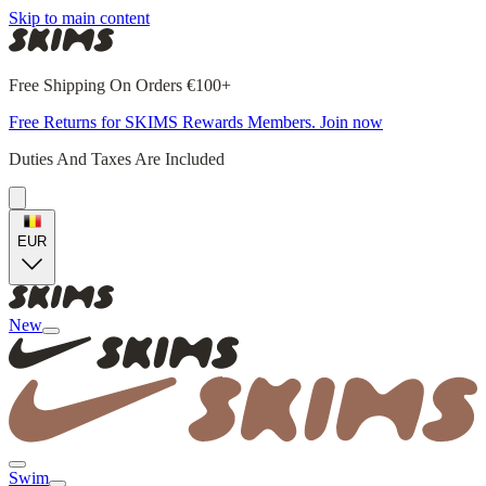
Skip to main content
Free Shipping On Orders €100+
Free Returns for SKIMS Rewards Members. Join now
Duties And Taxes Are Included
EUR
New
Swim