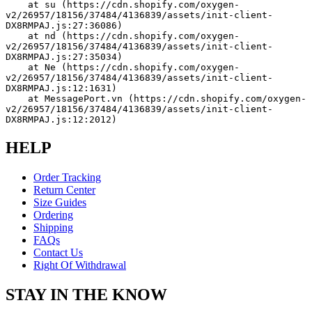
    at su (https://cdn.shopify.com/oxygen-
v2/26957/18156/37484/4136839/assets/init-client-
DX8RMPAJ.js:27:36086)
    at nd (https://cdn.shopify.com/oxygen-
v2/26957/18156/37484/4136839/assets/init-client-
DX8RMPAJ.js:27:35034)
    at Ne (https://cdn.shopify.com/oxygen-
v2/26957/18156/37484/4136839/assets/init-client-
DX8RMPAJ.js:12:1631)
    at MessagePort.vn (https://cdn.shopify.com/oxygen-
v2/26957/18156/37484/4136839/assets/init-client-
DX8RMPAJ.js:12:2012)
HELP
Order Tracking
Return Center
Size Guides
Ordering
Shipping
FAQs
Contact Us
Right Of Withdrawal
STAY IN THE KNOW