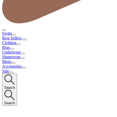
Swim
Best Sellers
Clothing
Bras
Underwear
Shapewear
Mens
Accessories
Sale
Search
Search