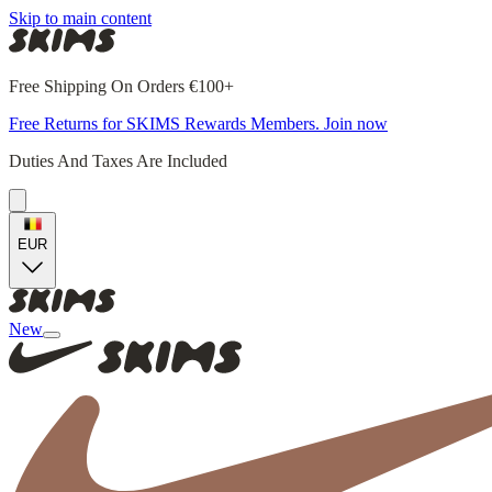
Skip to main content
Free Shipping On Orders €100+
Free Returns for SKIMS Rewards Members. Join now
Duties And Taxes Are Included
EUR
New