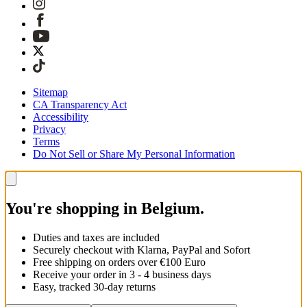
Sitemap
CA Transparency Act
Accessibility
Privacy
Terms
Do Not Sell or Share My Personal Information
You're shopping in Belgium.
Duties and taxes are included
Securely checkout with Klarna, PayPal and Sofort
Free shipping on orders over €100 Euro
Receive your order in 3 - 4 business days
Easy, tracked 30-day returns