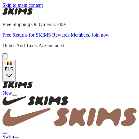
Skip to main content
Free Shipping On Orders €100+
Free Returns for SKIMS Rewards Members. Join now
Duties And Taxes Are Included
EUR
New
Swim