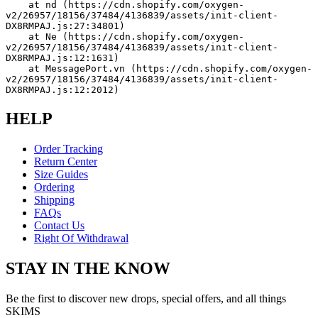
    at nd (https://cdn.shopify.com/oxygen-
v2/26957/18156/37484/4136839/assets/init-client-
DX8RMPAJ.js:27:34801)
    at Ne (https://cdn.shopify.com/oxygen-
v2/26957/18156/37484/4136839/assets/init-client-
DX8RMPAJ.js:12:1631)
    at MessagePort.vn (https://cdn.shopify.com/oxygen-
v2/26957/18156/37484/4136839/assets/init-client-
DX8RMPAJ.js:12:2012)
HELP
Order Tracking
Return Center
Size Guides
Ordering
Shipping
FAQs
Contact Us
Right Of Withdrawal
STAY IN THE KNOW
Be the first to discover new drops, special offers, and all things
SKIMS