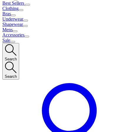
Best Sellers
Clothing
Bras
Underwear
Shapewear
Mens
Accessories
Sale
Search
Search