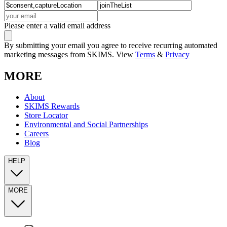
Please enter a valid email address
By submitting your email you agree to receive recurring automated
marketing messages from SKIMS. View
Terms
&
Privacy
MORE
About
SKIMS Rewards
Store Locator
Environmental and Social Partnerships
Careers
Blog
HELP
MORE