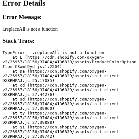
Error Details
Error Message:
i.replaceAll is not a function
Stack Trace:
TypeError: i.replaceAll is not a function
    at L (https://cdn.shopify.com/oxygen-
v2/26957/18156/37484/4136839/assets/ProductColorOption
Item-C8xmtDyd.js:1:2504)
    at Da (https://cdn.shopify.com/oxygen-
v2/26957/18156/37484/4136839/assets/init-client-
DX8RMPAJ.js:25:17035)
    at cd (https://cdn.shopify.com/oxygen-
v2/26957/18156/37484/4136839/assets/init-client-
DX8RMPAJ.js:27:44276)
    at sd (https://cdn.shopify.com/oxygen-
v2/26957/18156/37484/4136839/assets/init-client-
DX8RMPAJ.js:27:39960)
    at ty (https://cdn.shopify.com/oxygen-
v2/26957/18156/37484/4136839/assets/init-client-
DX8RMPAJ.js:27:39888)
    at $i (https://cdn.shopify.com/oxygen-
v2/26957/18156/37484/4136839/assets/init-client-
DX8RMPAJ.js:27:39742)