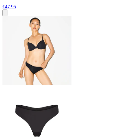
€47.95