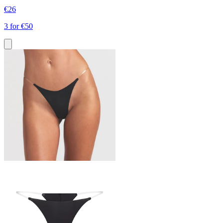
€26
3 for €50