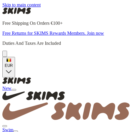
Skip to main content
Free Shipping On Orders €100+
Free Returns for SKIMS Rewards Members. Join now
Duties And Taxes Are Included
EUR
New
Swim