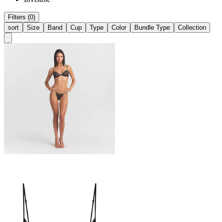
Filters (0)
sort
Size
Band
Cup
Type
Color
Bundle Type
Collection