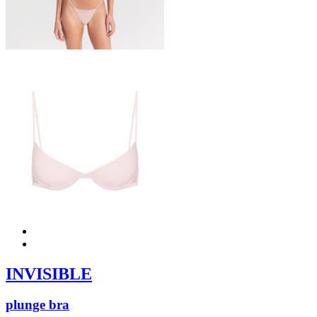
INVISIBLE
plunge bra