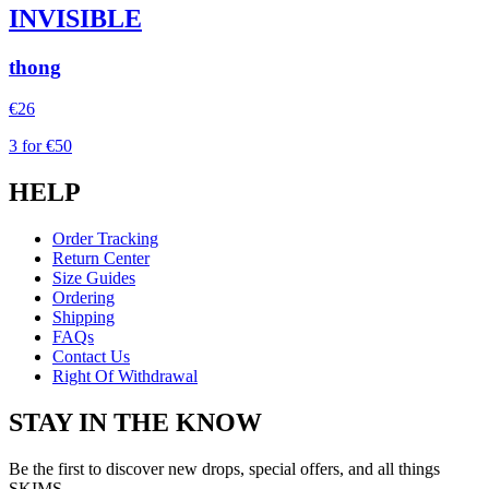
INVISIBLE
thong
€26
3 for €50
HELP
Order Tracking
Return Center
Size Guides
Ordering
Shipping
FAQs
Contact Us
Right Of Withdrawal
STAY IN THE KNOW
Be the first to discover new drops, special offers, and all things
SKIMS