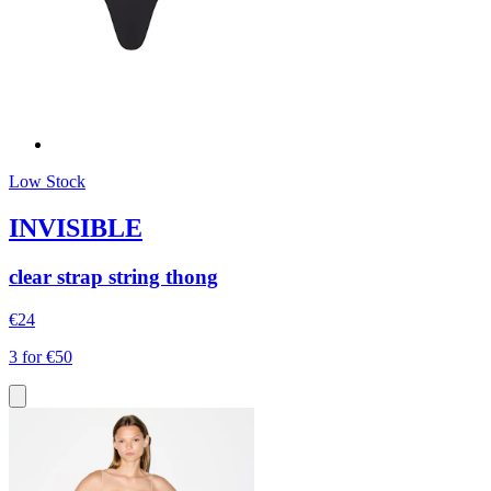
Low Stock
INVISIBLE
clear strap string thong
€24
3 for €50