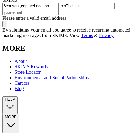
Please enter a valid email address
By submitting your email you agree to receive recurring automated
marketing messages from SKIMS. View
Terms
&
Privacy
MORE
About
SKIMS Rewards
Store Locator
Environmental and Social Partnerships
Careers
Blog
HELP
MORE