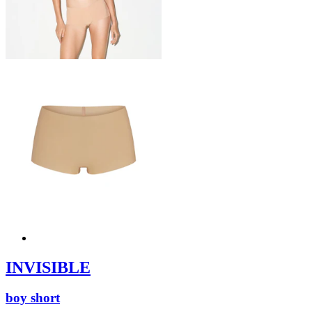
INVISIBLE
boy short