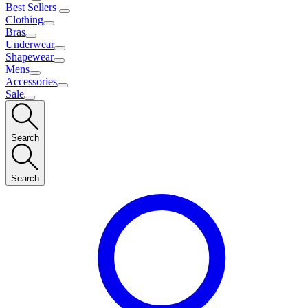
Best Sellers
Clothing
Bras
Underwear
Shapewear
Mens
Accessories
Sale
Search
Search