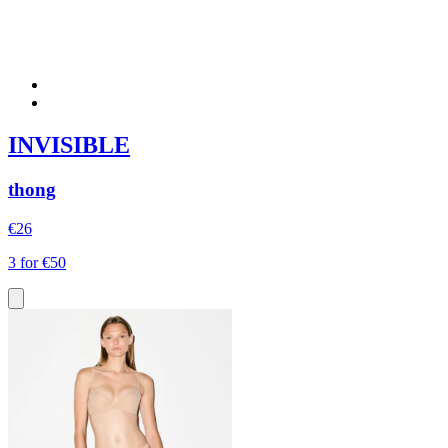
INVISIBLE
thong
€26
3 for €50