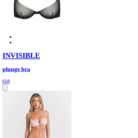
INVISIBLE
plunge bra
€68