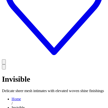
Invisible
Delicate sheer mesh intimates with elevated woven shine finishings
Home
/
Invisible