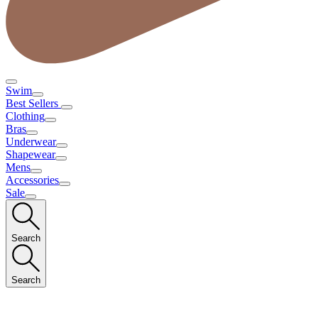
Swim
Best Sellers
Clothing
Bras
Underwear
Shapewear
Mens
Accessories
Sale
Search
Search