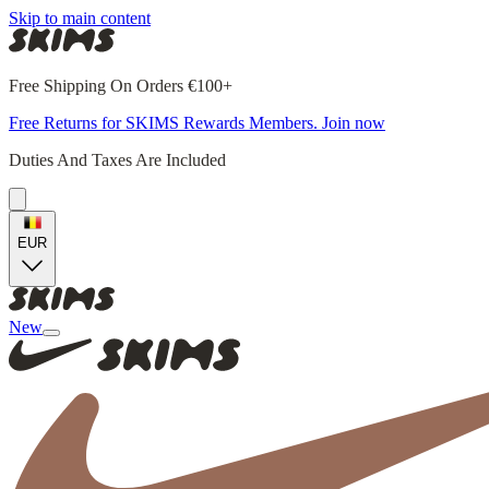
Skip to main content
Free Shipping On Orders €100+
Free Returns for SKIMS Rewards Members. Join now
Duties And Taxes Are Included
EUR
New