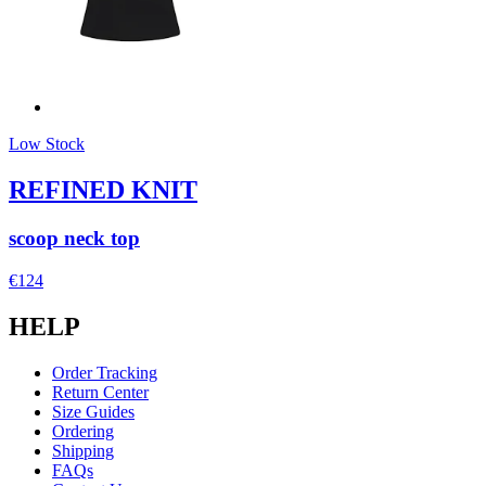
Low Stock
REFINED KNIT
scoop neck top
€124
HELP
Order Tracking
Return Center
Size Guides
Ordering
Shipping
FAQs