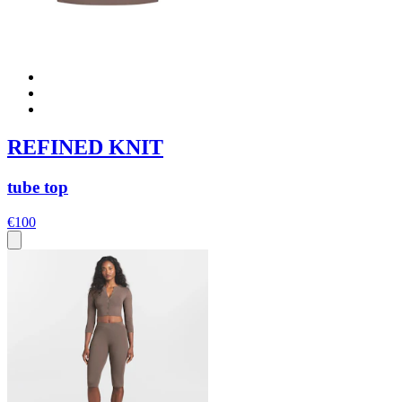
REFINED KNIT
tube top
€100