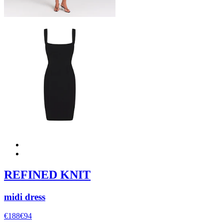
REFINED KNIT
midi dress
€188
€94