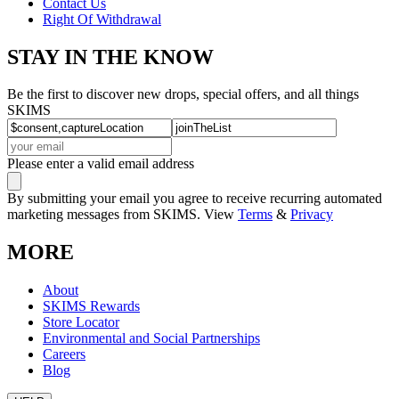
Contact Us
Right Of Withdrawal
STAY IN THE KNOW
Be the first to discover new drops, special offers, and all things
SKIMS
Please enter a valid email address
By submitting your email you agree to receive recurring automated
marketing messages from SKIMS. View
Terms
&
Privacy
MORE
About
SKIMS Rewards
Store Locator
Environmental and Social Partnerships
Careers
Blog