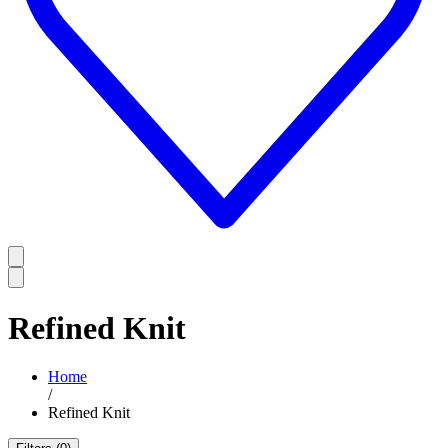
Refined Knit
Home
/
Refined Knit