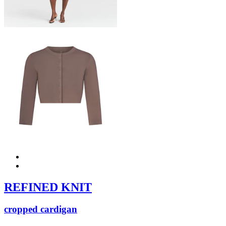
REFINED KNIT
cropped cardigan