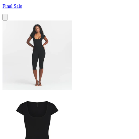
Final Sale