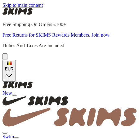
Skip to main content
Free Shipping On Orders €100+
Free Returns for SKIMS Rewards Members. Join now
Duties And Taxes Are Included
EUR
New
Swim