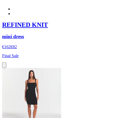
REFINED KNIT
mini dress
€162
€82
Final Sale