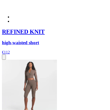
REFINED KNIT
high-waisted short
€112