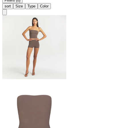
Filters (0)
sort
Size
Type
Color