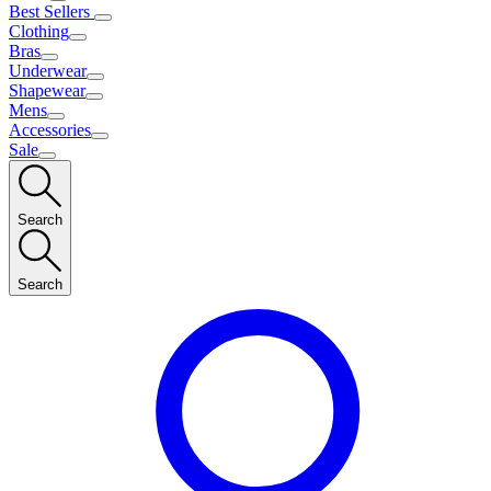
Best Sellers
Clothing
Bras
Underwear
Shapewear
Mens
Accessories
Sale
Search
Search