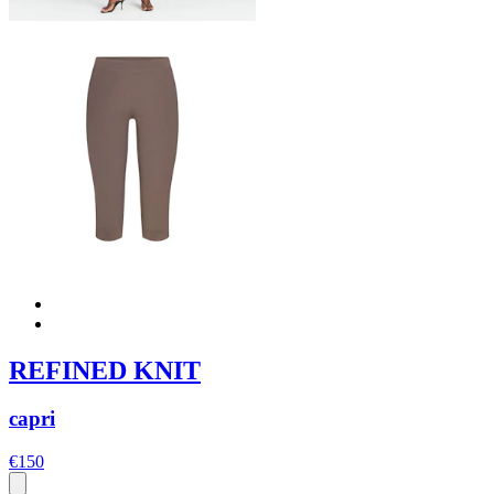
REFINED KNIT
capri
€150