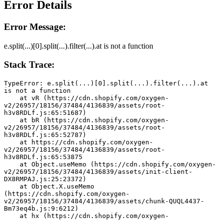
Error Details
Error Message:
e.split(...)[0].split(...).filter(...).at is not a function
Stack Trace:
TypeError: e.split(...)[0].split(...).filter(...).at 
is not a function
    at vR (https://cdn.shopify.com/oxygen-
v2/26957/18156/37484/4136839/assets/root-
h3v8RDLf.js:65:51687)
    at bR (https://cdn.shopify.com/oxygen-
v2/26957/18156/37484/4136839/assets/root-
h3v8RDLf.js:65:52787)
    at https://cdn.shopify.com/oxygen-
v2/26957/18156/37484/4136839/assets/root-
h3v8RDLf.js:65:53875
    at Object.useMemo (https://cdn.shopify.com/oxygen-
v2/26957/18156/37484/4136839/assets/init-client-
DX8RMPAJ.js:25:23372)
    at Object.X.useMemo 
(https://cdn.shopify.com/oxygen-
v2/26957/18156/37484/4136839/assets/chunk-QUQL4437-
Bm73eq4b.js:9:6212)
    at hx (https://cdn.shopify.com/oxygen-