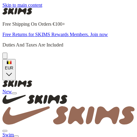
Skip to main content
Free Shipping On Orders €100+
Free Returns for SKIMS Rewards Members. Join now
Duties And Taxes Are Included
EUR
New
Swim