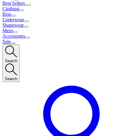
Best Sellers
Clothing
Bras
Underwear
Shapewear
Mens
Accessories
Sale
Search
Search