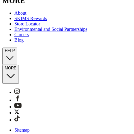
MORE
About
SKIMS Rewards
Store Locator
Environmental and Social Partnerships
Careers
Blog
HELP
MORE
Sitemap