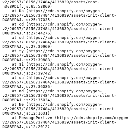
v2/26957/18156/37484/4136839/assets/root-
h3v8RDLf.js:65:53860)
    at Da (https://cdn.shopify.com/oxygen-
v2/26957/18156/37484/4136839/assets/init-client-
DX8RMPAJ.js:25:17035)
    at cd (https://cdn.shopify.com/oxygen-
v2/26957/18156/37484/4136839/assets/init-client-
DX8RMPAJ.js:27:44276)
    at sd (https://cdn.shopify.com/oxygen-
v2/26957/18156/37484/4136839/assets/init-client-
DX8RMPAJ.js:27:39960)
    at ty (https://cdn.shopify.com/oxygen-
v2/26957/18156/37484/4136839/assets/init-client-
DX8RMPAJ.js:27:39888)
    at $i (https://cdn.shopify.com/oxygen-
v2/26957/18156/37484/4136839/assets/init-client-
DX8RMPAJ.js:27:39742)
    at su (https://cdn.shopify.com/oxygen-
v2/26957/18156/37484/4136839/assets/init-client-
DX8RMPAJ.js:27:36086)
    at nd (https://cdn.shopify.com/oxygen-
v2/26957/18156/37484/4136839/assets/init-client-
DX8RMPAJ.js:27:35034)
    at Ne (https://cdn.shopify.com/oxygen-
v2/26957/18156/37484/4136839/assets/init-client-
DX8RMPAJ.js:12:1631)
    at MessagePort.vn (https://cdn.shopify.com/oxygen-
v2/26957/18156/37484/4136839/assets/init-client-
DX8RMPAJ.js:12:2012)