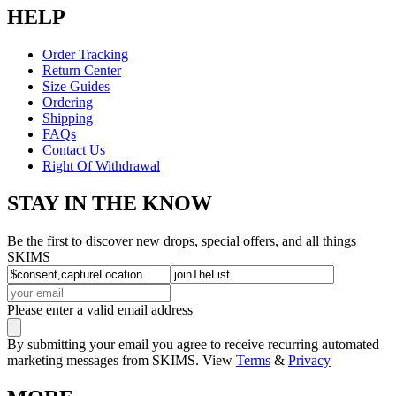
HELP
Order Tracking
Return Center
Size Guides
Ordering
Shipping
FAQs
Contact Us
Right Of Withdrawal
STAY IN THE KNOW
Be the first to discover new drops, special offers, and all things
SKIMS
Please enter a valid email address
By submitting your email you agree to receive recurring automated
marketing messages from SKIMS. View
Terms
&
Privacy