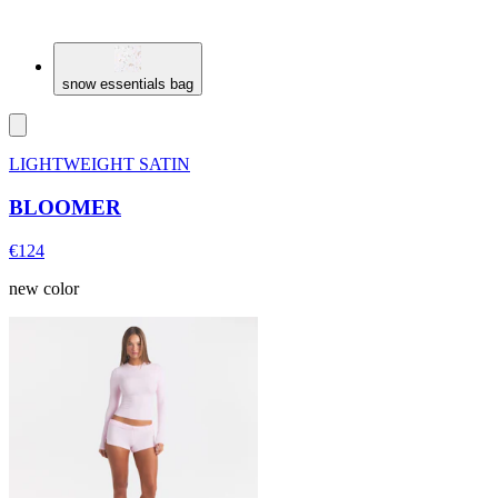
snow essentials bag
LIGHTWEIGHT SATIN
BLOOMER
€124
new color