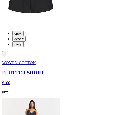
onyx
desert
navy
WOVEN COTTON
FLUTTER SHORT
€100
new