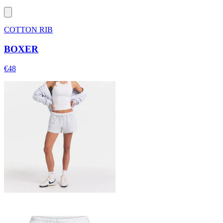
COTTON RIB
BOXER
€48