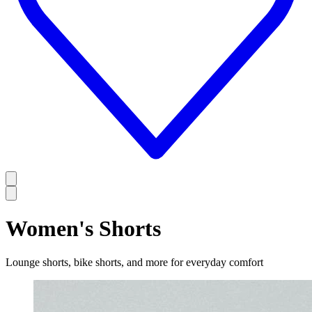
Women's Shorts
Lounge shorts, bike shorts, and more for everyday comfort