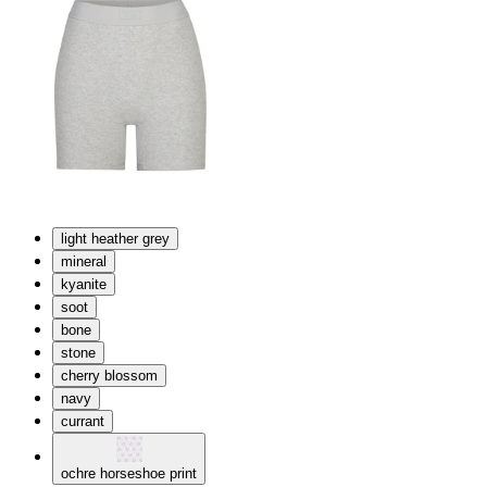
light heather grey
mineral
kyanite
soot
bone
stone
cherry blossom
navy
currant
ochre horseshoe print