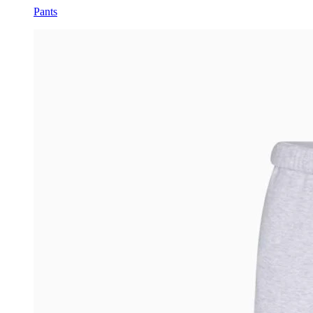
Pants