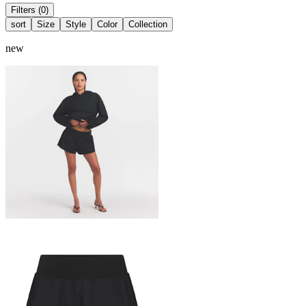
Filters (0)
sort
Size
Style
Color
Collection
new