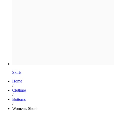
Skirts
Home
/
Clothing
/
Bottoms
/
Women's Shorts