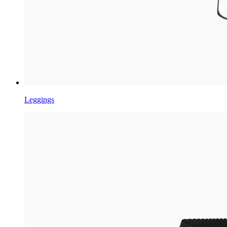
Leggings