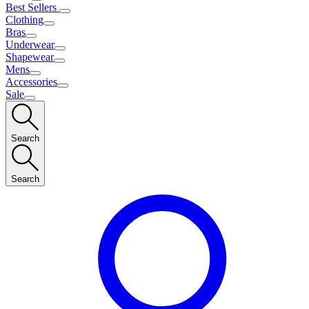
Best Sellers
Clothing
Bras
Underwear
Shapewear
Mens
Accessories
Sale
Search
Search