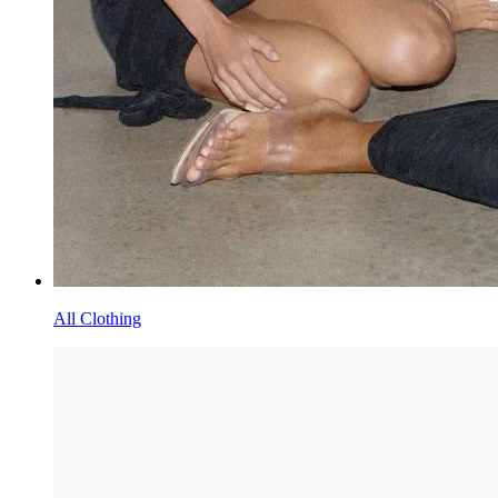
All Clothing