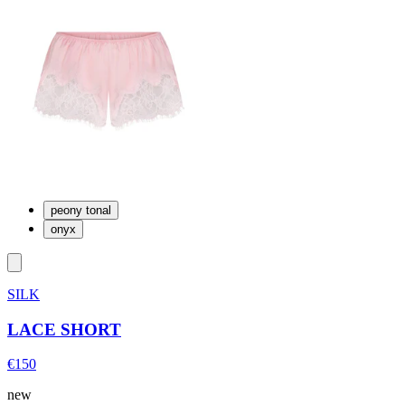
peony tonal
onyx
SILK
LACE SHORT
€150
new