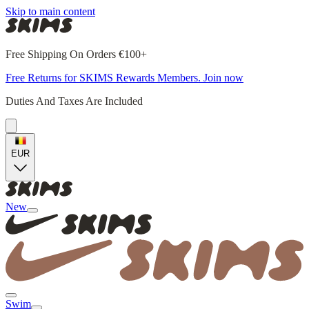
Skip to main content
Free Shipping On Orders €100+
Free Returns for SKIMS Rewards Members. Join now
Duties And Taxes Are Included
EUR
New
Swim