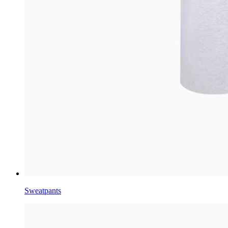
Sweatpants