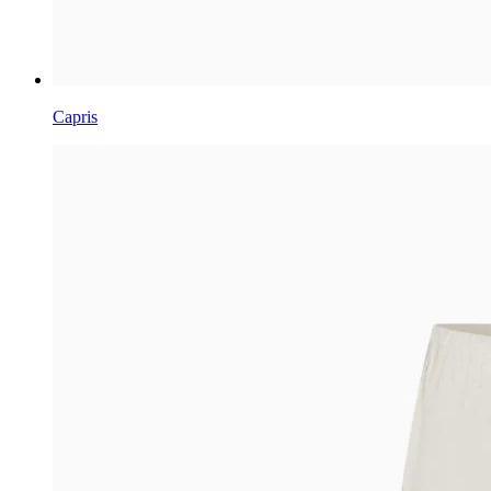
Capris