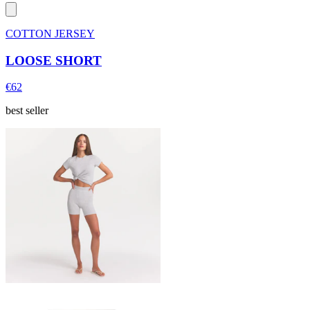
COTTON JERSEY
LOOSE SHORT
€62
best seller