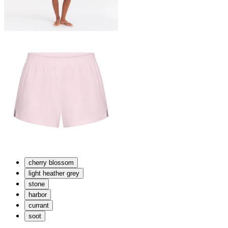
cherry blossom
light heather grey
stone
harbor
currant
soot