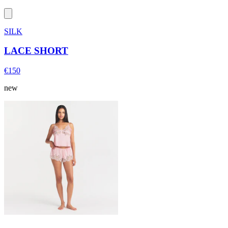
SILK
LACE SHORT
€150
new