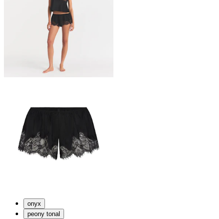
onyx
peony tonal