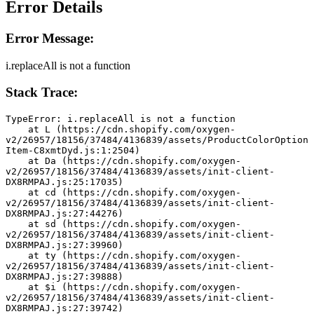
Error Details
Error Message:
i.replaceAll is not a function
Stack Trace:
TypeError: i.replaceAll is not a function
    at L (https://cdn.shopify.com/oxygen-
v2/26957/18156/37484/4136839/assets/ProductColorOption
Item-C8xmtDyd.js:1:2504)
    at Da (https://cdn.shopify.com/oxygen-
v2/26957/18156/37484/4136839/assets/init-client-
DX8RMPAJ.js:25:17035)
    at cd (https://cdn.shopify.com/oxygen-
v2/26957/18156/37484/4136839/assets/init-client-
DX8RMPAJ.js:27:44276)
    at sd (https://cdn.shopify.com/oxygen-
v2/26957/18156/37484/4136839/assets/init-client-
DX8RMPAJ.js:27:39960)
    at ty (https://cdn.shopify.com/oxygen-
v2/26957/18156/37484/4136839/assets/init-client-
DX8RMPAJ.js:27:39888)
    at $i (https://cdn.shopify.com/oxygen-
v2/26957/18156/37484/4136839/assets/init-client-
DX8RMPAJ.js:27:39742)