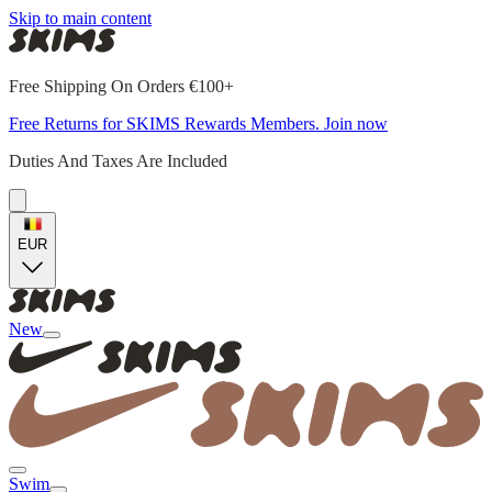
Skip to main content
Free Shipping On Orders €100+
Free Returns for SKIMS Rewards Members. Join now
Duties And Taxes Are Included
EUR
New
Swim