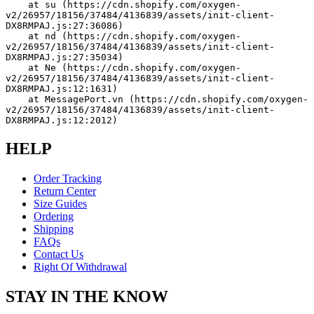
    at su (https://cdn.shopify.com/oxygen-
v2/26957/18156/37484/4136839/assets/init-client-
DX8RMPAJ.js:27:36086)
    at nd (https://cdn.shopify.com/oxygen-
v2/26957/18156/37484/4136839/assets/init-client-
DX8RMPAJ.js:27:35034)
    at Ne (https://cdn.shopify.com/oxygen-
v2/26957/18156/37484/4136839/assets/init-client-
DX8RMPAJ.js:12:1631)
    at MessagePort.vn (https://cdn.shopify.com/oxygen-
v2/26957/18156/37484/4136839/assets/init-client-
DX8RMPAJ.js:12:2012)
HELP
Order Tracking
Return Center
Size Guides
Ordering
Shipping
FAQs
Contact Us
Right Of Withdrawal
STAY IN THE KNOW