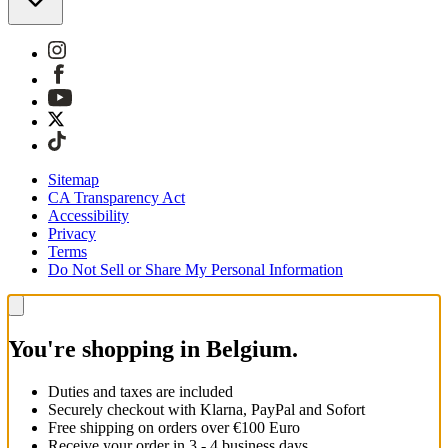
Sitemap
CA Transparency Act
Accessibility
Privacy
Terms
Do Not Sell or Share My Personal Information
You're shopping in Belgium.
Duties and taxes are included
Securely checkout with Klarna, PayPal and Sofort
Free shipping on orders over €100 Euro
Receive your order in 3 - 4 business days