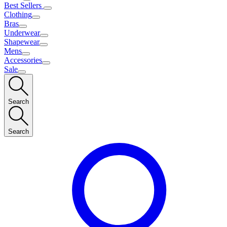
Best Sellers
Clothing
Bras
Underwear
Shapewear
Mens
Accessories
Sale
Search
Search