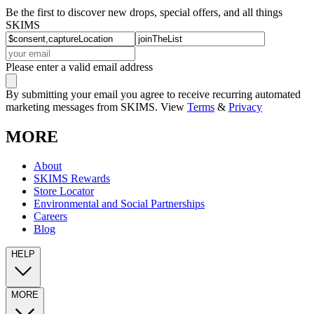
Be the first to discover new drops, special offers, and all things
SKIMS
Please enter a valid email address
By submitting your email you agree to receive recurring automated
marketing messages from SKIMS. View
Terms
&
Privacy
MORE
About
SKIMS Rewards
Store Locator
Environmental and Social Partnerships
Careers
Blog
HELP
MORE