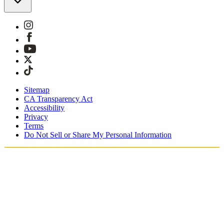
Sitemap
CA Transparency Act
Accessibility
Privacy
Terms
Do Not Sell or Share My Personal Information
You're shopping in Belgium.
Duties and taxes are included
Securely checkout with Klarna, PayPal and Sofort
Free shipping on orders over €100 Euro
Receive your order in 3 - 4 business days