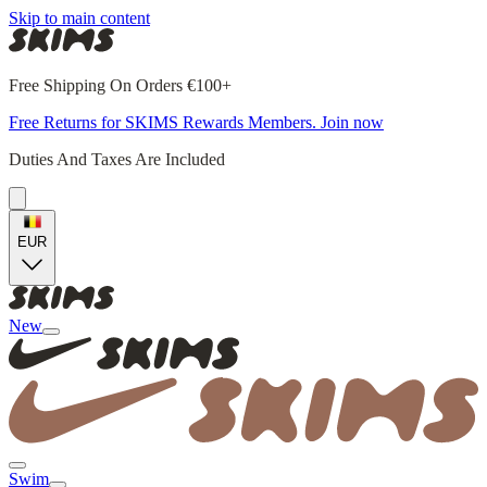
Skip to main content
Free Shipping On Orders €100+
Free Returns for SKIMS Rewards Members. Join now
Duties And Taxes Are Included
EUR
New
Swim