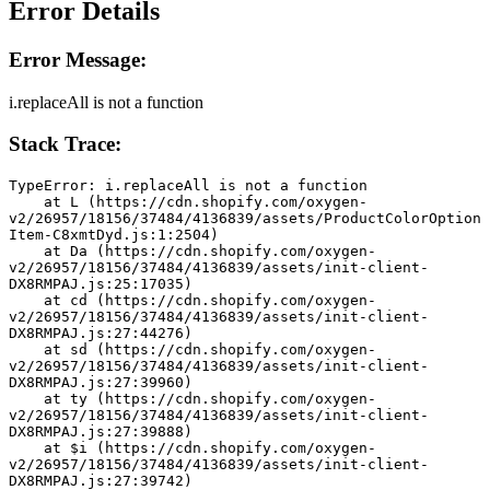
Error Details
Error Message:
i.replaceAll is not a function
Stack Trace:
TypeError: i.replaceAll is not a function
    at L (https://cdn.shopify.com/oxygen-
v2/26957/18156/37484/4136839/assets/ProductColorOption
Item-C8xmtDyd.js:1:2504)
    at Da (https://cdn.shopify.com/oxygen-
v2/26957/18156/37484/4136839/assets/init-client-
DX8RMPAJ.js:25:17035)
    at cd (https://cdn.shopify.com/oxygen-
v2/26957/18156/37484/4136839/assets/init-client-
DX8RMPAJ.js:27:44276)
    at sd (https://cdn.shopify.com/oxygen-
v2/26957/18156/37484/4136839/assets/init-client-
DX8RMPAJ.js:27:39960)
    at ty (https://cdn.shopify.com/oxygen-
v2/26957/18156/37484/4136839/assets/init-client-
DX8RMPAJ.js:27:39888)
    at $i (https://cdn.shopify.com/oxygen-
v2/26957/18156/37484/4136839/assets/init-client-
DX8RMPAJ.js:27:39742)