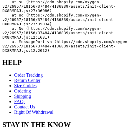
    at su (https://cdn.shopify.com/oxygen-
v2/26957/18156/37484/4136839/assets/init-client-
DX8RMPAJ.js:27:36086)
    at nd (https://cdn.shopify.com/oxygen-
v2/26957/18156/37484/4136839/assets/init-client-
DX8RMPAJ.js:27:35034)
    at Ne (https://cdn.shopify.com/oxygen-
v2/26957/18156/37484/4136839/assets/init-client-
DX8RMPAJ.js:12:1631)
    at MessagePort.vn (https://cdn.shopify.com/oxygen-
v2/26957/18156/37484/4136839/assets/init-client-
DX8RMPAJ.js:12:2012)
HELP
Order Tracking
Return Center
Size Guides
Ordering
Shipping
FAQs
Contact Us
Right Of Withdrawal
STAY IN THE KNOW