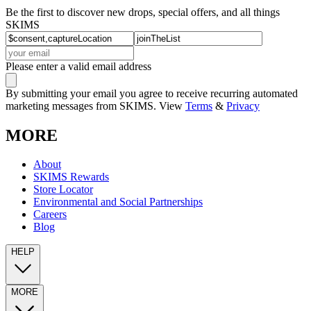
Be the first to discover new drops, special offers, and all things
SKIMS
Please enter a valid email address
By submitting your email you agree to receive recurring automated
marketing messages from SKIMS. View
Terms
&
Privacy
MORE
About
SKIMS Rewards
Store Locator
Environmental and Social Partnerships
Careers
Blog
HELP
MORE