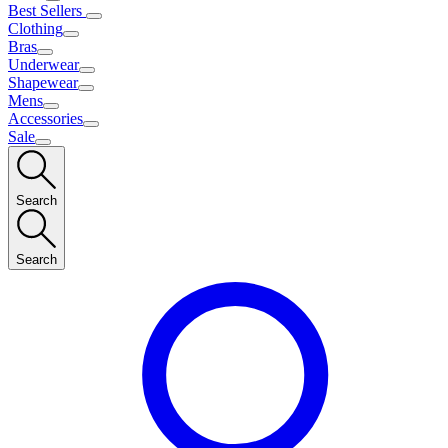
Best Sellers
Clothing
Bras
Underwear
Shapewear
Mens
Accessories
Sale
Search
Search