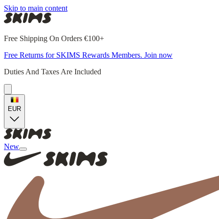
Skip to main content
Free Shipping On Orders €100+
Free Returns for SKIMS Rewards Members. Join now
Duties And Taxes Are Included
EUR
New