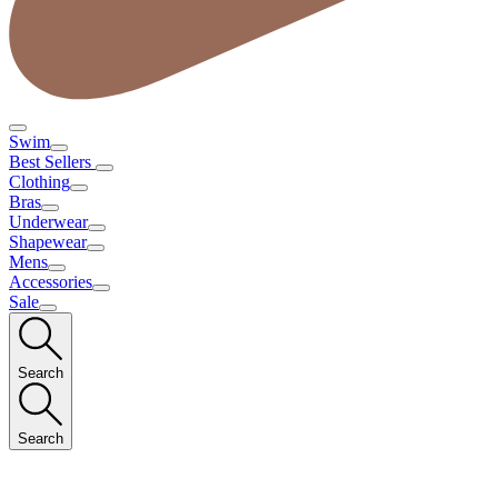
Swim
Best Sellers
Clothing
Bras
Underwear
Shapewear
Mens
Accessories
Sale
Search
Search