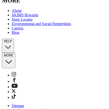
MORE
About
SKIMS Rewards
Store Locator
Environmental and Social Partnerships
Careers
Blog
HELP
MORE
Sitemap