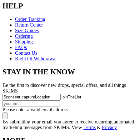
HELP
Order Tracking
Return Center
Size Guides
Ordering
Shipping
FAQs
Contact Us
Right Of Withdrawal
STAY IN THE KNOW
Be the first to discover new drops, special offers, and all things
SKIMS
Please enter a valid email address
By submitting your email you agree to receive recurring automated
marketing messages from SKIMS. View
Terms
&
Privacy