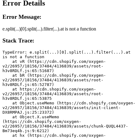
Error Details
Error Message:
e.split(...)[0].split(...).filter(...).at is not a function
Stack Trace:
TypeError: e.split(...)[0].split(...).filter(...).at 
is not a function
    at vR (https://cdn.shopify.com/oxygen-
v2/26957/18156/37484/4136839/assets/root-
h3v8RDLf.js:65:51687)
    at bR (https://cdn.shopify.com/oxygen-
v2/26957/18156/37484/4136839/assets/root-
h3v8RDLf.js:65:52787)
    at https://cdn.shopify.com/oxygen-
v2/26957/18156/37484/4136839/assets/root-
h3v8RDLf.js:65:53875
    at Object.useMemo (https://cdn.shopify.com/oxygen-
v2/26957/18156/37484/4136839/assets/init-client-
DX8RMPAJ.js:25:23372)
    at Object.X.useMemo 
(https://cdn.shopify.com/oxygen-
v2/26957/18156/37484/4136839/assets/chunk-QUQL4437-
Bm73eq4b.js:9:6212)
    at hx (https://cdn.shopify.com/oxygen-