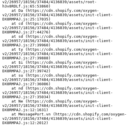
v2/26957/18156/37484/4136839/assets/root-
h3v8RDLf.js:65:53860)
    at Da (https://cdn.shopify.com/oxygen-
v2/26957/18156/37484/4136839/assets/init-client-
DX8RMPAJ.js:25:17035)
    at cd (https://cdn.shopify.com/oxygen-
v2/26957/18156/37484/4136839/assets/init-client-
DX8RMPAJ.js:27:44276)
    at sd (https://cdn.shopify.com/oxygen-
v2/26957/18156/37484/4136839/assets/init-client-
DX8RMPAJ.js:27:39960)
    at ty (https://cdn.shopify.com/oxygen-
v2/26957/18156/37484/4136839/assets/init-client-
DX8RMPAJ.js:27:39888)
    at $i (https://cdn.shopify.com/oxygen-
v2/26957/18156/37484/4136839/assets/init-client-
DX8RMPAJ.js:27:39742)
    at su (https://cdn.shopify.com/oxygen-
v2/26957/18156/37484/4136839/assets/init-client-
DX8RMPAJ.js:27:36086)
    at nd (https://cdn.shopify.com/oxygen-
v2/26957/18156/37484/4136839/assets/init-client-
DX8RMPAJ.js:27:35034)
    at Ne (https://cdn.shopify.com/oxygen-
v2/26957/18156/37484/4136839/assets/init-client-
DX8RMPAJ.js:12:1631)
    at MessagePort.vn (https://cdn.shopify.com/oxygen-
v2/26957/18156/37484/4136839/assets/init-client-
DX8RMPAJ.js:12:2012)