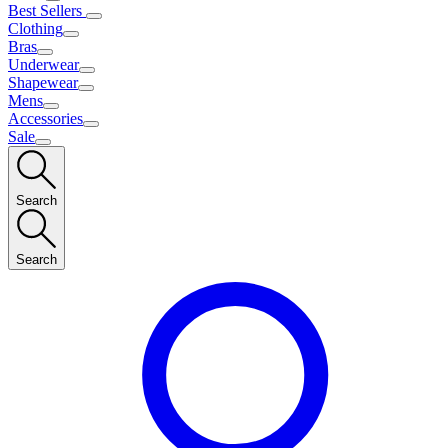
Best Sellers
Clothing
Bras
Underwear
Shapewear
Mens
Accessories
Sale
Search
Search