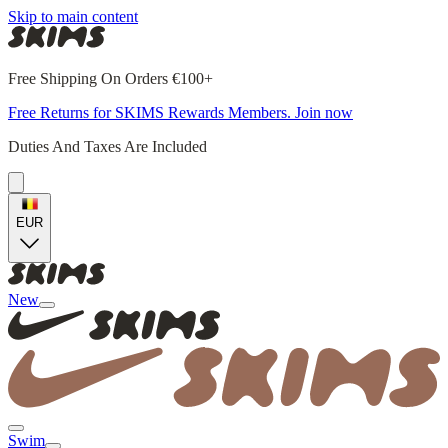
Skip to main content
Free Shipping On Orders €100+
Free Returns for SKIMS Rewards Members. Join now
Duties And Taxes Are Included
EUR
New
Swim