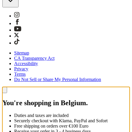
Sitemap
CA Transparency Act
Accessibility
Privacy
Terms
Do Not Sell or Share My Personal Information
You're shopping in Belgium.
Duties and taxes are included
Securely checkout with Klarna, PayPal and Sofort
Free shipping on orders over €100 Euro
Receive your order in 3 - 4 business days