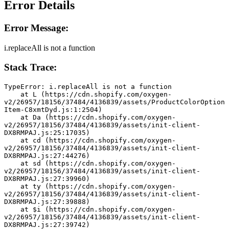
Error Details
Error Message:
i.replaceAll is not a function
Stack Trace:
TypeError: i.replaceAll is not a function
    at L (https://cdn.shopify.com/oxygen-
v2/26957/18156/37484/4136839/assets/ProductColorOption
Item-C8xmtDyd.js:1:2504)
    at Da (https://cdn.shopify.com/oxygen-
v2/26957/18156/37484/4136839/assets/init-client-
DX8RMPAJ.js:25:17035)
    at cd (https://cdn.shopify.com/oxygen-
v2/26957/18156/37484/4136839/assets/init-client-
DX8RMPAJ.js:27:44276)
    at sd (https://cdn.shopify.com/oxygen-
v2/26957/18156/37484/4136839/assets/init-client-
DX8RMPAJ.js:27:39960)
    at ty (https://cdn.shopify.com/oxygen-
v2/26957/18156/37484/4136839/assets/init-client-
DX8RMPAJ.js:27:39888)
    at $i (https://cdn.shopify.com/oxygen-
v2/26957/18156/37484/4136839/assets/init-client-
DX8RMPAJ.js:27:39742)