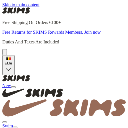
Skip to main content
Free Shipping On Orders €100+
Free Returns for SKIMS Rewards Members. Join now
Duties And Taxes Are Included
EUR
New
Swim