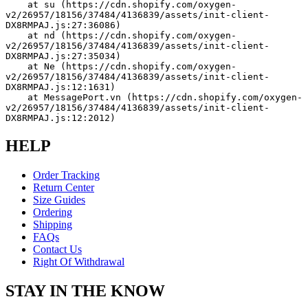
    at su (https://cdn.shopify.com/oxygen-
v2/26957/18156/37484/4136839/assets/init-client-
DX8RMPAJ.js:27:36086)
    at nd (https://cdn.shopify.com/oxygen-
v2/26957/18156/37484/4136839/assets/init-client-
DX8RMPAJ.js:27:35034)
    at Ne (https://cdn.shopify.com/oxygen-
v2/26957/18156/37484/4136839/assets/init-client-
DX8RMPAJ.js:12:1631)
    at MessagePort.vn (https://cdn.shopify.com/oxygen-
v2/26957/18156/37484/4136839/assets/init-client-
DX8RMPAJ.js:12:2012)
HELP
Order Tracking
Return Center
Size Guides
Ordering
Shipping
FAQs
Contact Us
Right Of Withdrawal
STAY IN THE KNOW