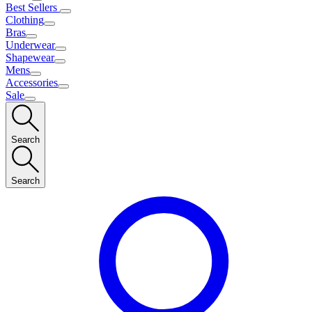
Best Sellers
Clothing
Bras
Underwear
Shapewear
Mens
Accessories
Sale
Search
Search