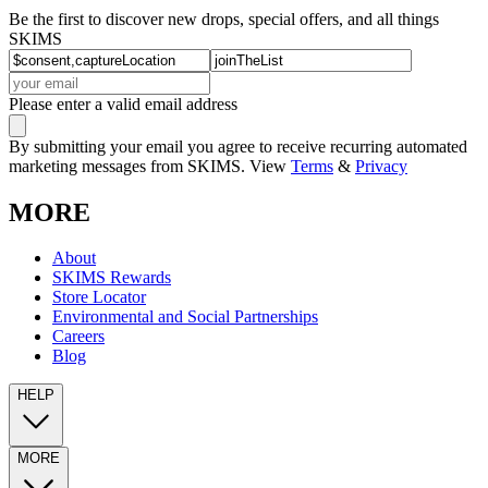
Be the first to discover new drops, special offers, and all things
SKIMS
Please enter a valid email address
By submitting your email you agree to receive recurring automated
marketing messages from SKIMS. View
Terms
&
Privacy
MORE
About
SKIMS Rewards
Store Locator
Environmental and Social Partnerships
Careers
Blog
HELP
MORE