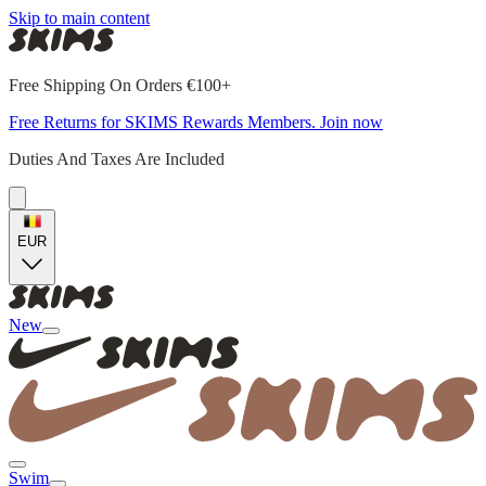
Skip to main content
Free Shipping On Orders €100+
Free Returns for SKIMS Rewards Members. Join now
Duties And Taxes Are Included
EUR
New
Swim