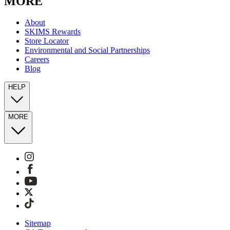
MORE
About
SKIMS Rewards
Store Locator
Environmental and Social Partnerships
Careers
Blog
HELP
MORE
Sitemap