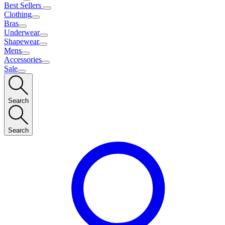
Best Sellers
Clothing
Bras
Underwear
Shapewear
Mens
Accessories
Sale
Search
Search