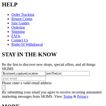
HELP
Order Tracking
Return Center
Size Guides
Ordering
Shipping
FAQs
Contact Us
Right Of Withdrawal
STAY IN THE KNOW
Be the first to discover new drops, special offers, and all things
SKIMS
Please enter a valid email address
By submitting your email you agree to receive recurring automated
marketing messages from SKIMS. View
Terms
&
Privacy