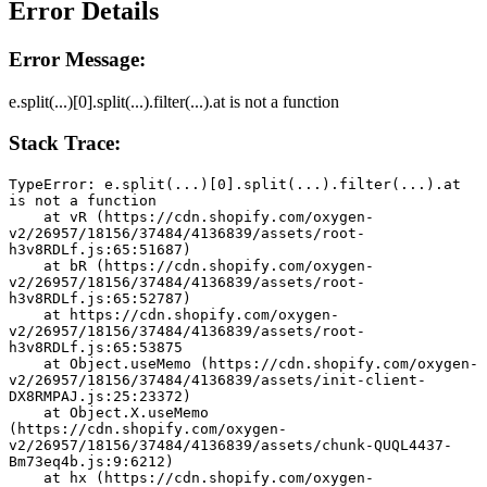
Error Details
Error Message:
e.split(...)[0].split(...).filter(...).at is not a function
Stack Trace:
TypeError: e.split(...)[0].split(...).filter(...).at 
is not a function
    at vR (https://cdn.shopify.com/oxygen-
v2/26957/18156/37484/4136839/assets/root-
h3v8RDLf.js:65:51687)
    at bR (https://cdn.shopify.com/oxygen-
v2/26957/18156/37484/4136839/assets/root-
h3v8RDLf.js:65:52787)
    at https://cdn.shopify.com/oxygen-
v2/26957/18156/37484/4136839/assets/root-
h3v8RDLf.js:65:53875
    at Object.useMemo (https://cdn.shopify.com/oxygen-
v2/26957/18156/37484/4136839/assets/init-client-
DX8RMPAJ.js:25:23372)
    at Object.X.useMemo 
(https://cdn.shopify.com/oxygen-
v2/26957/18156/37484/4136839/assets/chunk-QUQL4437-
Bm73eq4b.js:9:6212)
    at hx (https://cdn.shopify.com/oxygen-