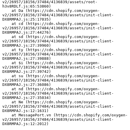
v2/26957/18156/37484/4136839/assets/root-
h3v8RDLf.js:65:53860)
    at Da (https://cdn.shopify.com/oxygen-
v2/26957/18156/37484/4136839/assets/init-client-
DX8RMPAJ.js:25:17035)
    at cd (https://cdn.shopify.com/oxygen-
v2/26957/18156/37484/4136839/assets/init-client-
DX8RMPAJ.js:27:44276)
    at sd (https://cdn.shopify.com/oxygen-
v2/26957/18156/37484/4136839/assets/init-client-
DX8RMPAJ.js:27:39960)
    at ty (https://cdn.shopify.com/oxygen-
v2/26957/18156/37484/4136839/assets/init-client-
DX8RMPAJ.js:27:39888)
    at $i (https://cdn.shopify.com/oxygen-
v2/26957/18156/37484/4136839/assets/init-client-
DX8RMPAJ.js:27:39742)
    at su (https://cdn.shopify.com/oxygen-
v2/26957/18156/37484/4136839/assets/init-client-
DX8RMPAJ.js:27:36086)
    at nd (https://cdn.shopify.com/oxygen-
v2/26957/18156/37484/4136839/assets/init-client-
DX8RMPAJ.js:27:35034)
    at Ne (https://cdn.shopify.com/oxygen-
v2/26957/18156/37484/4136839/assets/init-client-
DX8RMPAJ.js:12:1631)
    at MessagePort.vn (https://cdn.shopify.com/oxygen-
v2/26957/18156/37484/4136839/assets/init-client-
DX8RMPAJ.js:12:2012)