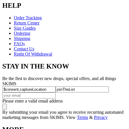
HELP
Order Tracking
Return Center
Size Guides
Ordering
Shipping
FAQs
Contact Us
Right Of Withdrawal
STAY IN THE KNOW
Be the first to discover new drops, special offers, and all things
SKIMS
Please enter a valid email address
By submitting your email you agree to receive recurring automated
marketing messages from SKIMS. View
Terms
&
Privacy