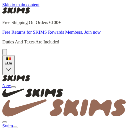
Skip to main content
Free Shipping On Orders €100+
Free Returns for SKIMS Rewards Members. Join now
Duties And Taxes Are Included
EUR
New
Swim