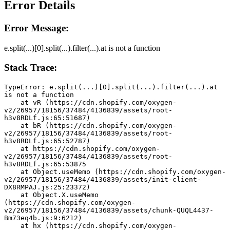
Error Details
Error Message:
e.split(...)[0].split(...).filter(...).at is not a function
Stack Trace:
TypeError: e.split(...)[0].split(...).filter(...).at 
is not a function
    at vR (https://cdn.shopify.com/oxygen-
v2/26957/18156/37484/4136839/assets/root-
h3v8RDLf.js:65:51687)
    at bR (https://cdn.shopify.com/oxygen-
v2/26957/18156/37484/4136839/assets/root-
h3v8RDLf.js:65:52787)
    at https://cdn.shopify.com/oxygen-
v2/26957/18156/37484/4136839/assets/root-
h3v8RDLf.js:65:53875
    at Object.useMemo (https://cdn.shopify.com/oxygen-
v2/26957/18156/37484/4136839/assets/init-client-
DX8RMPAJ.js:25:23372)
    at Object.X.useMemo 
(https://cdn.shopify.com/oxygen-
v2/26957/18156/37484/4136839/assets/chunk-QUQL4437-
Bm73eq4b.js:9:6212)
    at hx (https://cdn.shopify.com/oxygen-