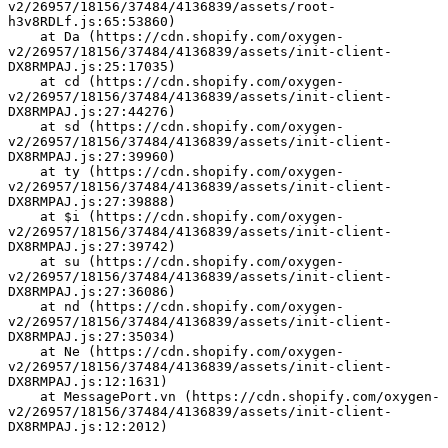
v2/26957/18156/37484/4136839/assets/root-
h3v8RDLf.js:65:53860)
    at Da (https://cdn.shopify.com/oxygen-
v2/26957/18156/37484/4136839/assets/init-client-
DX8RMPAJ.js:25:17035)
    at cd (https://cdn.shopify.com/oxygen-
v2/26957/18156/37484/4136839/assets/init-client-
DX8RMPAJ.js:27:44276)
    at sd (https://cdn.shopify.com/oxygen-
v2/26957/18156/37484/4136839/assets/init-client-
DX8RMPAJ.js:27:39960)
    at ty (https://cdn.shopify.com/oxygen-
v2/26957/18156/37484/4136839/assets/init-client-
DX8RMPAJ.js:27:39888)
    at $i (https://cdn.shopify.com/oxygen-
v2/26957/18156/37484/4136839/assets/init-client-
DX8RMPAJ.js:27:39742)
    at su (https://cdn.shopify.com/oxygen-
v2/26957/18156/37484/4136839/assets/init-client-
DX8RMPAJ.js:27:36086)
    at nd (https://cdn.shopify.com/oxygen-
v2/26957/18156/37484/4136839/assets/init-client-
DX8RMPAJ.js:27:35034)
    at Ne (https://cdn.shopify.com/oxygen-
v2/26957/18156/37484/4136839/assets/init-client-
DX8RMPAJ.js:12:1631)
    at MessagePort.vn (https://cdn.shopify.com/oxygen-
v2/26957/18156/37484/4136839/assets/init-client-
DX8RMPAJ.js:12:2012)