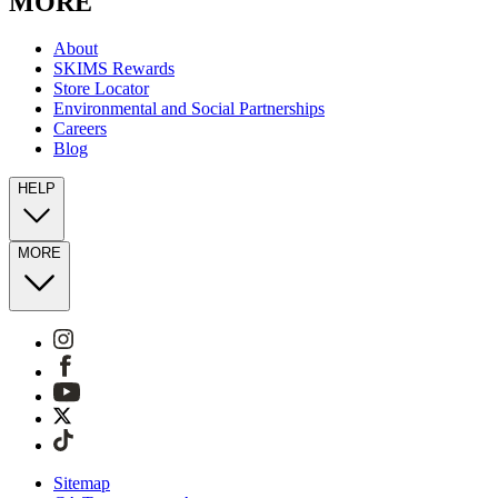
MORE
About
SKIMS Rewards
Store Locator
Environmental and Social Partnerships
Careers
Blog
HELP
MORE
Sitemap