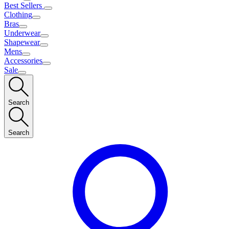
Best Sellers
Clothing
Bras
Underwear
Shapewear
Mens
Accessories
Sale
Search
Search