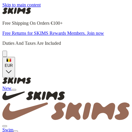
Skip to main content
Free Shipping On Orders €100+
Free Returns for SKIMS Rewards Members. Join now
Duties And Taxes Are Included
EUR
New
Swim