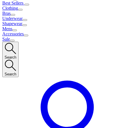
Best Sellers
Clothing
Bras
Underwear
Shapewear
Mens
Accessories
Sale
Search
Search