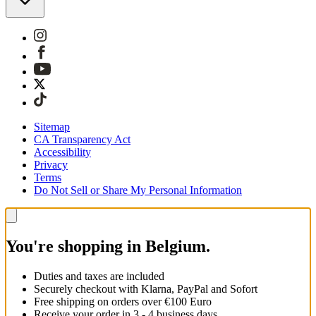
Sitemap
CA Transparency Act
Accessibility
Privacy
Terms
Do Not Sell or Share My Personal Information
You're shopping in Belgium.
Duties and taxes are included
Securely checkout with Klarna, PayPal and Sofort
Free shipping on orders over €100 Euro
Receive your order in 3 - 4 business days