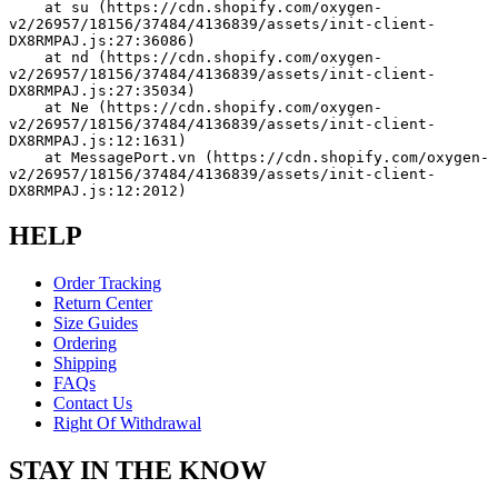
    at su (https://cdn.shopify.com/oxygen-
v2/26957/18156/37484/4136839/assets/init-client-
DX8RMPAJ.js:27:36086)
    at nd (https://cdn.shopify.com/oxygen-
v2/26957/18156/37484/4136839/assets/init-client-
DX8RMPAJ.js:27:35034)
    at Ne (https://cdn.shopify.com/oxygen-
v2/26957/18156/37484/4136839/assets/init-client-
DX8RMPAJ.js:12:1631)
    at MessagePort.vn (https://cdn.shopify.com/oxygen-
v2/26957/18156/37484/4136839/assets/init-client-
DX8RMPAJ.js:12:2012)
HELP
Order Tracking
Return Center
Size Guides
Ordering
Shipping
FAQs
Contact Us
Right Of Withdrawal
STAY IN THE KNOW