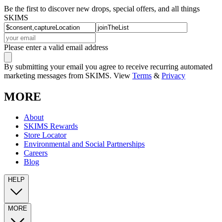
Be the first to discover new drops, special offers, and all things
SKIMS
Please enter a valid email address
By submitting your email you agree to receive recurring automated
marketing messages from SKIMS. View
Terms
&
Privacy
MORE
About
SKIMS Rewards
Store Locator
Environmental and Social Partnerships
Careers
Blog
HELP
MORE