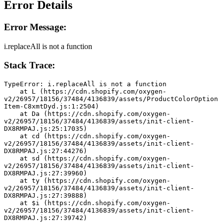
Error Details
Error Message:
i.replaceAll is not a function
Stack Trace:
TypeError: i.replaceAll is not a function
    at L (https://cdn.shopify.com/oxygen-
v2/26957/18156/37484/4136839/assets/ProductColorOption
Item-C8xmtDyd.js:1:2504)
    at Da (https://cdn.shopify.com/oxygen-
v2/26957/18156/37484/4136839/assets/init-client-
DX8RMPAJ.js:25:17035)
    at cd (https://cdn.shopify.com/oxygen-
v2/26957/18156/37484/4136839/assets/init-client-
DX8RMPAJ.js:27:44276)
    at sd (https://cdn.shopify.com/oxygen-
v2/26957/18156/37484/4136839/assets/init-client-
DX8RMPAJ.js:27:39960)
    at ty (https://cdn.shopify.com/oxygen-
v2/26957/18156/37484/4136839/assets/init-client-
DX8RMPAJ.js:27:39888)
    at $i (https://cdn.shopify.com/oxygen-
v2/26957/18156/37484/4136839/assets/init-client-
DX8RMPAJ.js:27:39742)