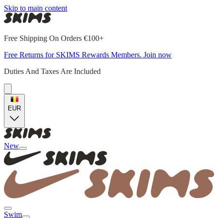
Skip to main content
Free Shipping On Orders €100+
Free Returns for SKIMS Rewards Members. Join now
Duties And Taxes Are Included
EUR
New
Swim