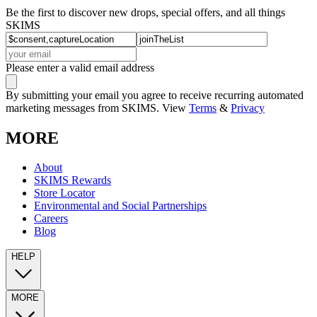
Be the first to discover new drops, special offers, and all things
SKIMS
Please enter a valid email address
By submitting your email you agree to receive recurring automated
marketing messages from SKIMS. View
Terms
&
Privacy
MORE
About
SKIMS Rewards
Store Locator
Environmental and Social Partnerships
Careers
Blog
HELP
MORE