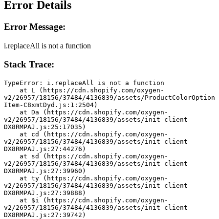
Error Details
Error Message:
i.replaceAll is not a function
Stack Trace:
TypeError: i.replaceAll is not a function
    at L (https://cdn.shopify.com/oxygen-
v2/26957/18156/37484/4136839/assets/ProductColorOption
Item-C8xmtDyd.js:1:2504)
    at Da (https://cdn.shopify.com/oxygen-
v2/26957/18156/37484/4136839/assets/init-client-
DX8RMPAJ.js:25:17035)
    at cd (https://cdn.shopify.com/oxygen-
v2/26957/18156/37484/4136839/assets/init-client-
DX8RMPAJ.js:27:44276)
    at sd (https://cdn.shopify.com/oxygen-
v2/26957/18156/37484/4136839/assets/init-client-
DX8RMPAJ.js:27:39960)
    at ty (https://cdn.shopify.com/oxygen-
v2/26957/18156/37484/4136839/assets/init-client-
DX8RMPAJ.js:27:39888)
    at $i (https://cdn.shopify.com/oxygen-
v2/26957/18156/37484/4136839/assets/init-client-
DX8RMPAJ.js:27:39742)