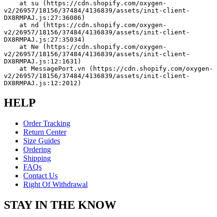
    at su (https://cdn.shopify.com/oxygen-
v2/26957/18156/37484/4136839/assets/init-client-
DX8RMPAJ.js:27:36086)
    at nd (https://cdn.shopify.com/oxygen-
v2/26957/18156/37484/4136839/assets/init-client-
DX8RMPAJ.js:27:35034)
    at Ne (https://cdn.shopify.com/oxygen-
v2/26957/18156/37484/4136839/assets/init-client-
DX8RMPAJ.js:12:1631)
    at MessagePort.vn (https://cdn.shopify.com/oxygen-
v2/26957/18156/37484/4136839/assets/init-client-
DX8RMPAJ.js:12:2012)
HELP
Order Tracking
Return Center
Size Guides
Ordering
Shipping
FAQs
Contact Us
Right Of Withdrawal
STAY IN THE KNOW