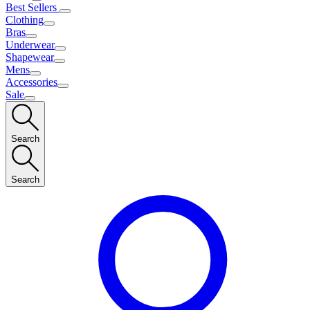
Best Sellers
Clothing
Bras
Underwear
Shapewear
Mens
Accessories
Sale
Search
Search