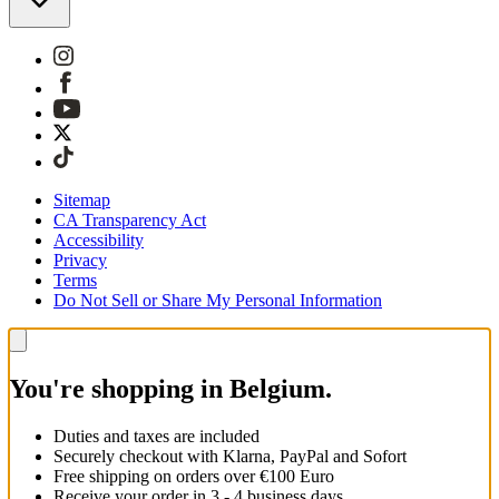
Sitemap
CA Transparency Act
Accessibility
Privacy
Terms
Do Not Sell or Share My Personal Information
You're shopping in Belgium.
Duties and taxes are included
Securely checkout with Klarna, PayPal and Sofort
Free shipping on orders over €100 Euro
Receive your order in 3 - 4 business days